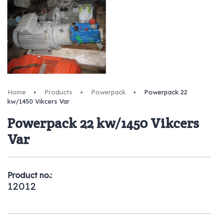
Home
Products
Powerpack
Powerpack 22
kw/1450 Vikcers Var
Powerpack 22 kw/1450 Vikcers
Var
Product no.:
12012