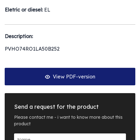
Eletric or diesel:
EL
Description:
PVHO74RO1LA50B252
View PDF-version
Send a request for the product
Please contact me - i want to know more about this
product