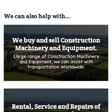
We can also help with...
We buy and sell Construction
Machinery and Equipment.
Large range of Construction Machinery
and Equipment, we can assist with
transportation Worldwide.
Rental, Service and Repairs of