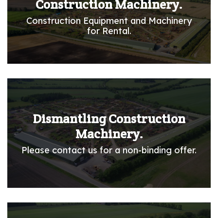
Construction Machinery.
Construction Equipment and Machinery
for Rental.
Dismantling Construction
Machinery.
Please contact us for a non-binding offer.