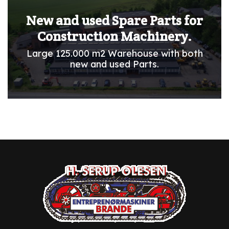
New and used Spare Parts for
Construction Machinery.
Large 125.000 m2 Warehouse with both
new and used Parts.