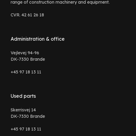
range of construction machinery and equipment.
CVR. 42 61 26 18
Administration & office
Vejlevej 94-96
DK-7330 Brande
+45 97 18 13 11
Used parts
Skerrisvej 14
DK-7330 Brande
+45 97 18 13 11