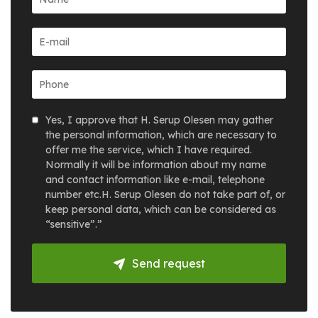
Yes, I approve that H. Serup Olesen may gather
the personal information, which are necessary to
offer me the service, which I have required.
Normally it will be information about my name
and contact information like e-mail, telephone
number etc.H. Serup Olesen do not take part of, or
keep personal data, which can be considered as
“sensitive”.”
Send request