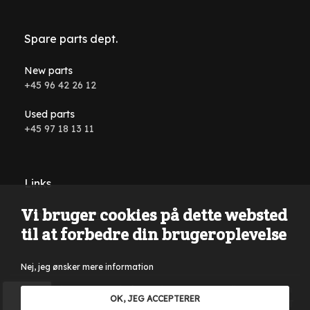
Spare parts dept.
New parts
+45 96 42 26 12
Used parts
+45 97 18 13 11
Links
Vi bruger cookies på dette websted
Conditions and terms
til at forbedre din brugeroplevelse
Nej, jeg ønsker mere information
Reservations are made for typing errors, wording errors on
OK, JEG ACCEPTERER
the website and in all advertising material. Only sales to VAT