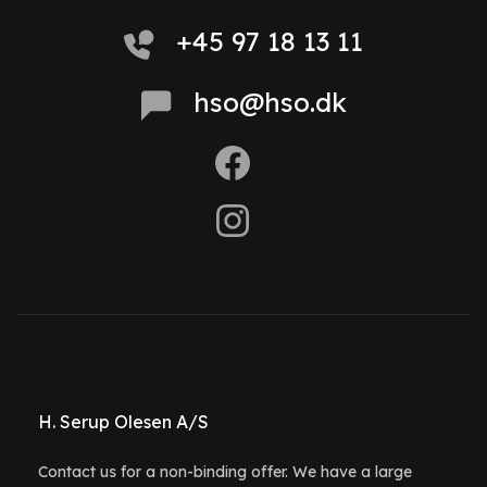
+45 97 18 13 11
hso@hso.dk
H. Serup Olesen A/S
Contact us for a non-binding offer. We have a large