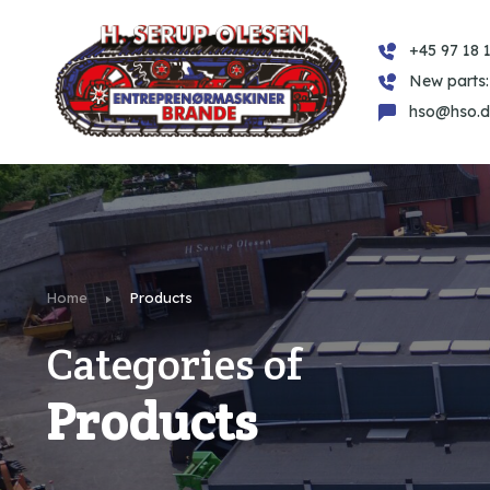
+45 97 18 1
New parts:
hso@hso.d
Home
Products
Categories of
Products