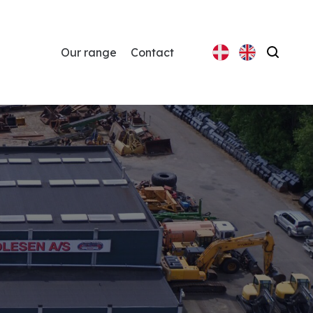
Our range
Contact
Search