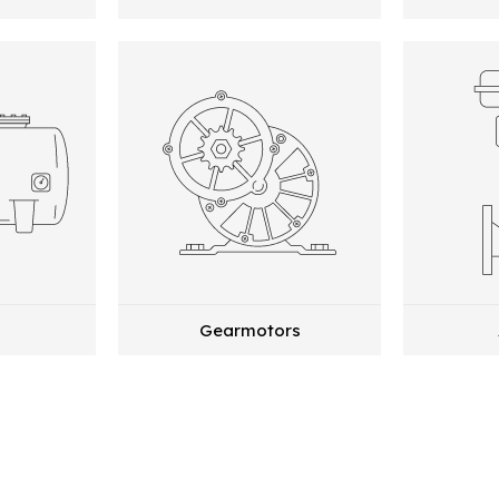
Gearmotors