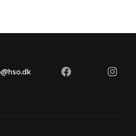
o@hso.dk