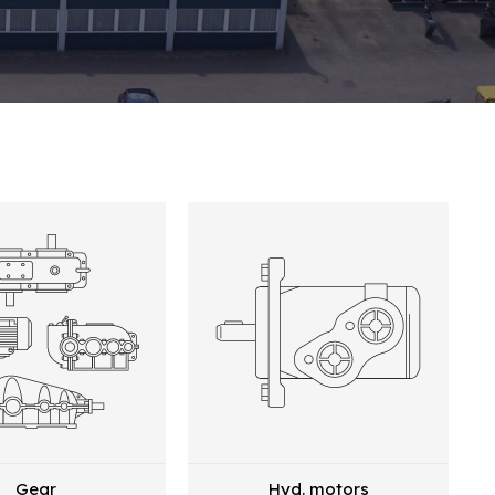
Gear
Hyd. motors