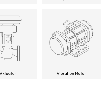
Aktuator
Vibration Motor