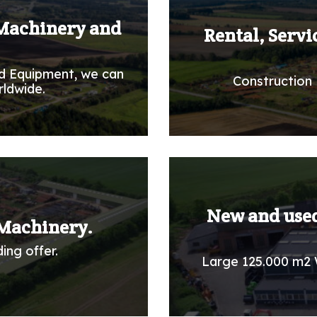
 Machinery and
Rental, Servi
d Equipment, we can
Construction 
rldwide.
New and used
Machinery.
ing offer.
Large 125.000 m2 