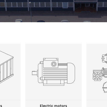
rs
Electric motors