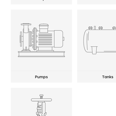
Pumps
Tanks