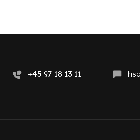
+45 97 18 13 11
hs