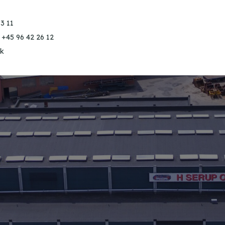
3 11
 +45 96 42 26 12
k