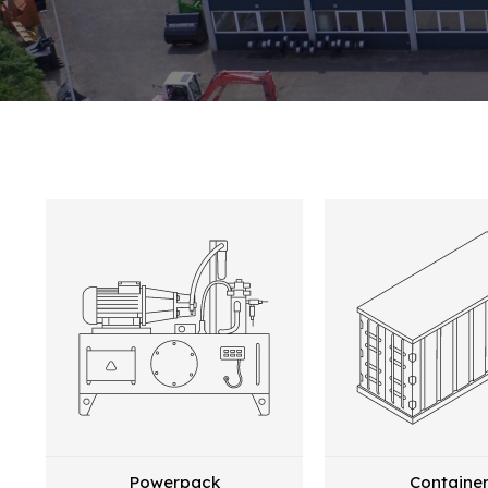
Powerpack
Containe