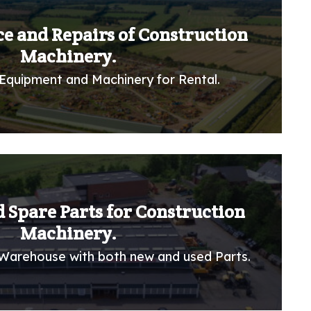
ce and Repairs of Construction
Machinery.
Equipment and Machinery for Rental.
 Spare Parts for Construction
Machinery.
Warehouse with both new and used Parts.