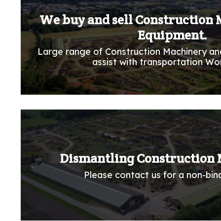
We buy and sell Construction
Equipment.
Large range of Construction Machinery an
assist with transportation Wo
Dismantling Construction 
Please contact us for a non-bind