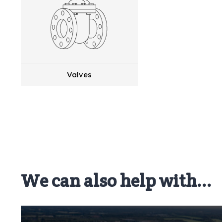
Valves
We can also help with...