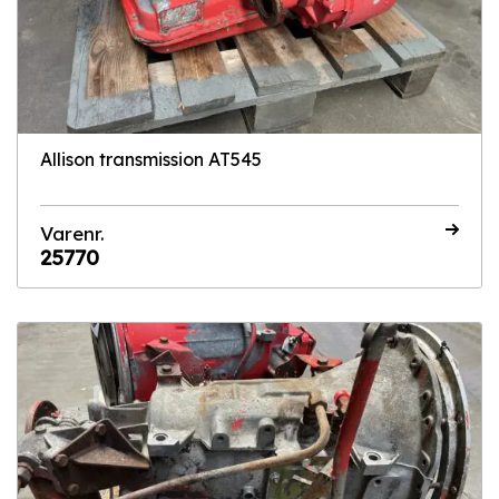
Allison transmission AT545
Varenr.
25770