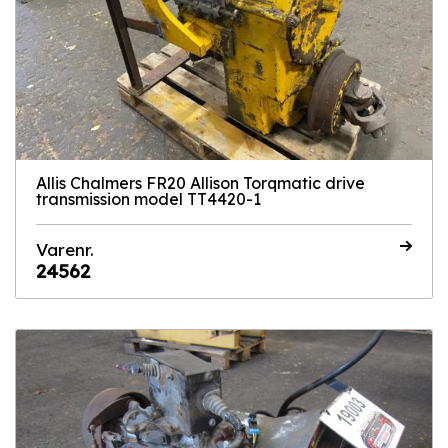
Allis Chalmers FR20 Allison Torqmatic drive
transmission model TT4420-1
Varenr.
24562