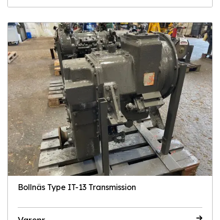
Bollnäs Type IT-13 Transmission
Varenr.