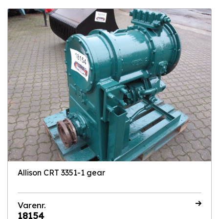
Allison CRT 3351-1 gear
Varenr.
18154