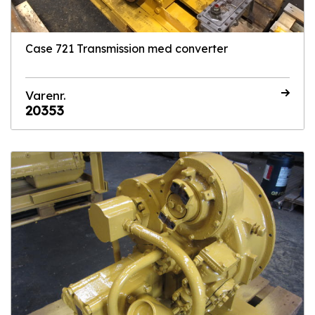
Case 721 Transmission med converter
Varenr.
20353