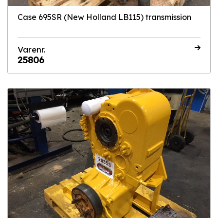
Case 695SR (New Holland LB115) transmission
Varenr.
25806