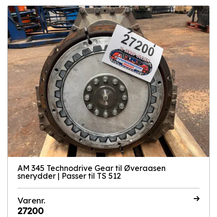
AM 345 Technodrive Gear til Øveraasen
snerydder | Passer til TS 512
Varenr.
27200