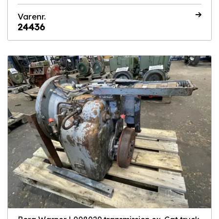
Varenr.
24436