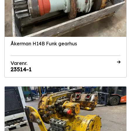
Åkerman H14B Funk gearhus
Varenr.
23514-1