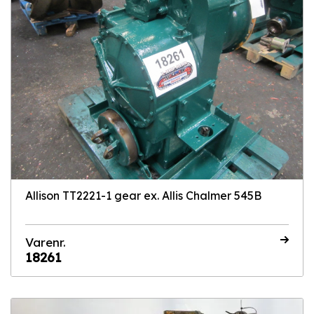
Allison TT2221-1 gear ex. Allis Chalmer 545B
Varenr.
18261