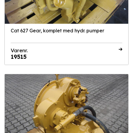
Cat 627 Gear, komplet med hydr. pumper
Varenr.
19515