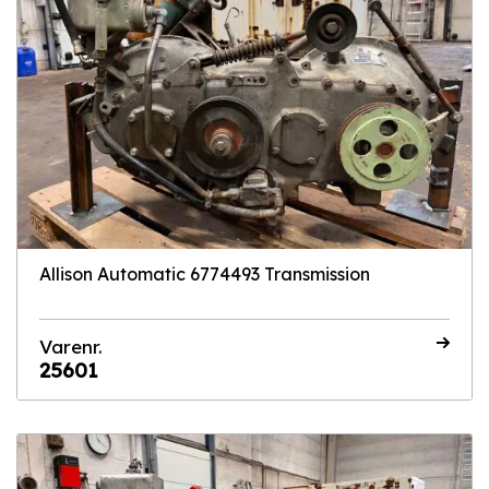
Allison Automatic 6774493 Transmission
Varenr.
25601