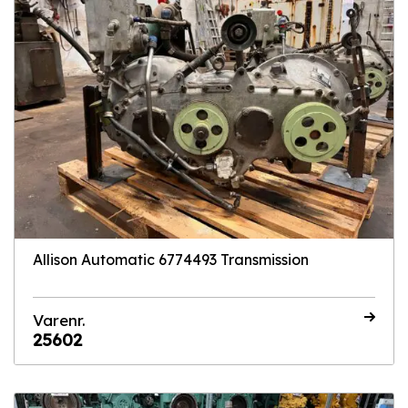
Allison Automatic 6774493 Transmission
Varenr.
25602