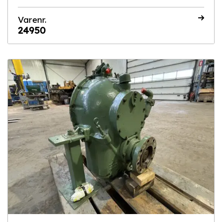
Varenr.
24950