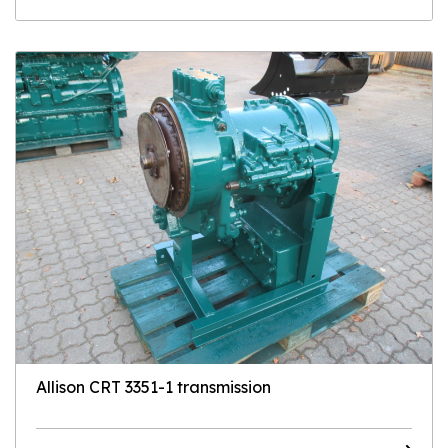
Allison CRT 3351-1 transmission