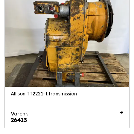
Allison TT2221-1 transmission
Varenr.
26413