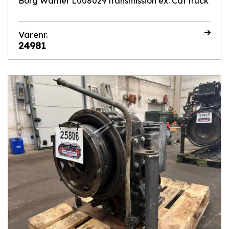
Borg Warner L008029 transmission ex. Cat truck
Varenr.
24981