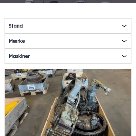
Stand
Mærke
Maskiner