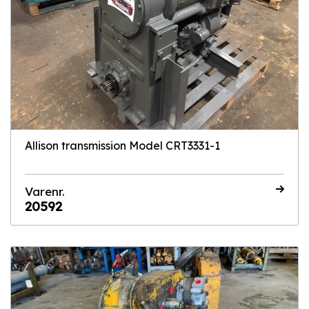
Allison transmission Model CRT3331-1
Varenr.
20592