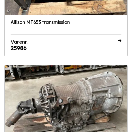
Allison MT653 transmission
Varenr.
25986