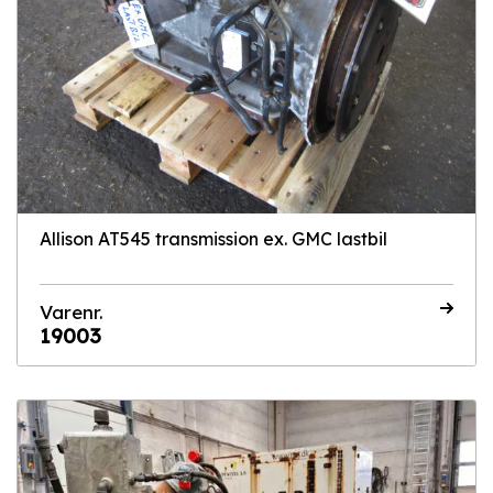
Allison AT545 transmission ex. GMC lastbil
Varenr.
19003