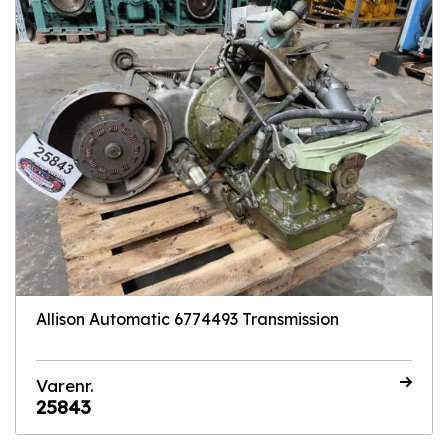
Allison Automatic 6774493 Transmission
Varenr.
25843