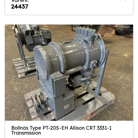
24437
Bollnäs Type PT-20S-EH Allison CRT 3331-1
Transmission