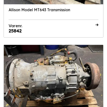
Allison Model MT643 Transmission
Varenr.
25842