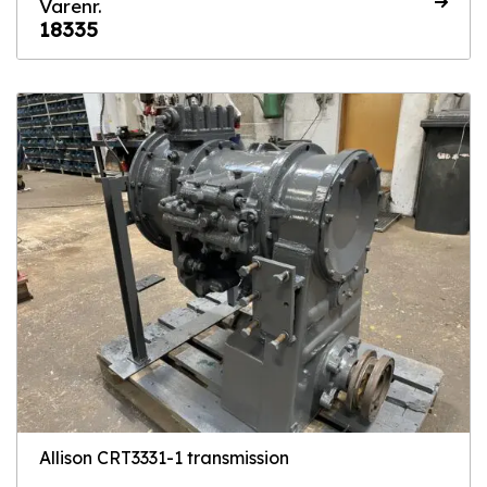
Varenr.
18335
Allison CRT3331-1 transmission