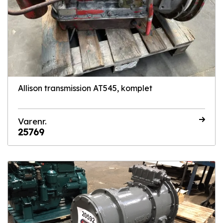
Allison transmission AT545, komplet
Varenr.
25769