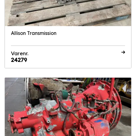
Allison Transmission
Varenr.
24279