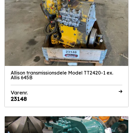
Allison transmissionsdele Model TT2420-1 ex.
Allis 645B
Varenr.
23148