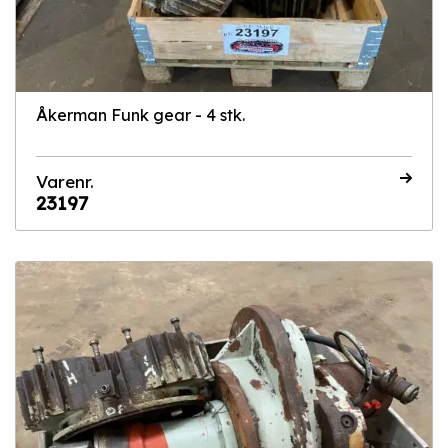
Åkerman Funk gear - 4 stk.
Varenr.
23197