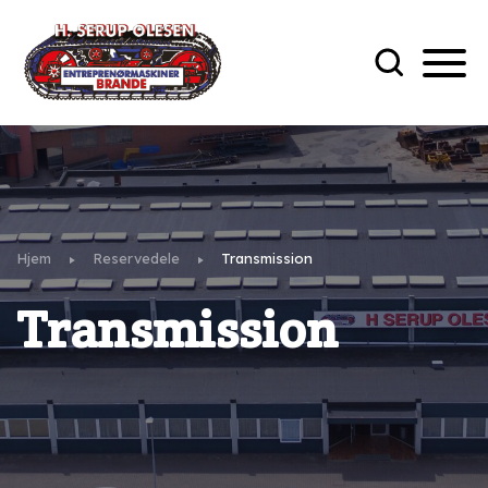
Hjem
Reservedele
Transmission
Transmission