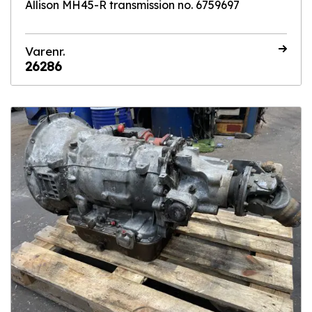
Allison MH45-R transmission no. 6759697
Varenr.
26286