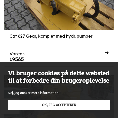
Cat 627 Gear, komplet med hydr. pumper
Varenr.
19565
Vi bruger cookies på dette websted
til at forbedre din brugeroplevelse
Nej, jeg ønsker mere information
OK, JEG ACCEPTERER