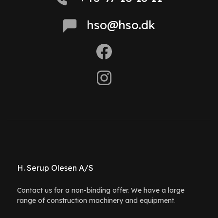
hso@hso.dk
H. Serup Olesen A/S
Contact us for a non-binding offer. We have a large
range of construction machinery and equipment.