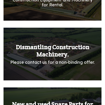
for Rental.
Dismantling Construction
Machinery.
Please contact us for a non-binding offer.
New and used Spare Parts for