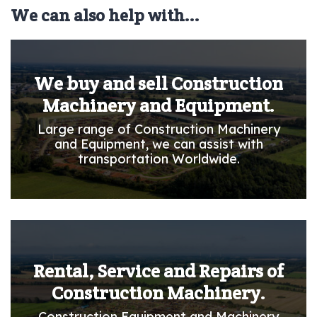
We can also help with...
We buy and sell Construction
Machinery and Equipment.
Large range of Construction Machinery
and Equipment, we can assist with
transportation Worldwide.
Rental, Service and Repairs of
Construction Machinery.
Construction Equipment and Machinery