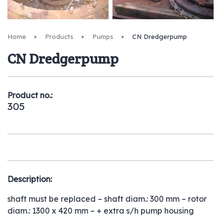
Home
Products
Pumps
CN Dredgerpump
CN Dredgerpump
Product no.:
305
Description:
shaft must be replaced – shaft diam.: 300 mm – rotor
diam.: 1300 x 420 mm – + extra s/h pump housing