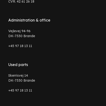
CVR. 42 61 26 18
Administration & office
Vejlevej 94-96
DK-7330 Brande
+45 97 18 13 11
Used parts
Skerrisvej 14
DK-7330 Brande
+45 97 18 13 11