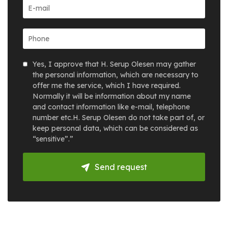
Yes, I approve that H. Serup Olesen may gather
the personal information, which are necessary to
offer me the service, which I have required.
Normally it will be information about my name
and contact information like e-mail, telephone
number etc.H. Serup Olesen do not take part of, or
keep personal data, which can be considered as
“sensitive”.”
Send request