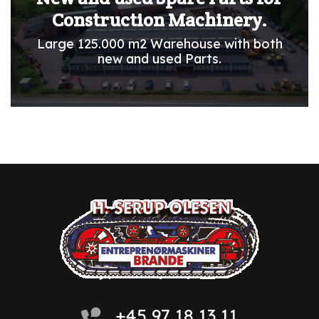
Construction Machinery.
Large 125.000 m2 Warehouse with both
new and used Parts.
+45 97 18 13 11