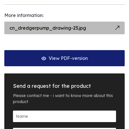
More information:
cn_dredgerpump_drawing-23.jpg
View PDF-version
Send a request for the product
Please contact me - i want to know more about this
product