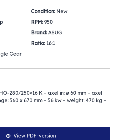
Condition:
New
hp
RPM:
950
Brand:
ASUG
Ratio:
16:1
ngle Gear
O-280/250×16 K – axel in: ø 60 mm – axel
nge: 560 x 670 mm – 56 kw – weight: 470 kg –
View PDF-version