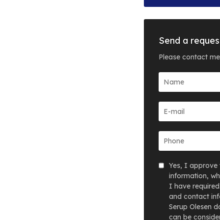
Send a reques
Please contact me
Yes, I approve 
information, wh
I have required
and contact inf
Serup Olesen do
can be consider