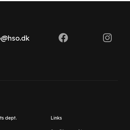
o@hso.dk
ts dept.
Links