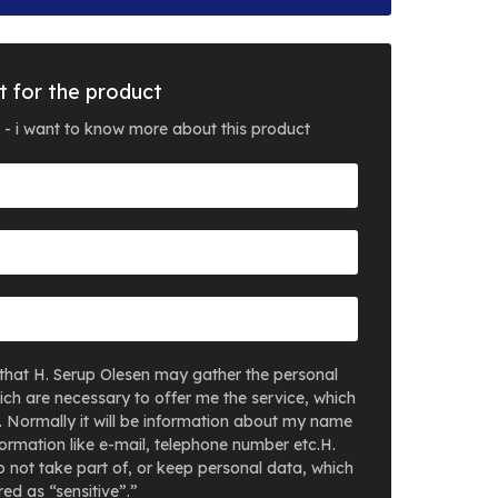
t for the product
 - i want to know more about this product
that H. Serup Olesen may gather the personal
ich are necessary to offer me the service, which
. Normally it will be information about my name
ormation like e-mail, telephone number etc.H.
 not take part of, or keep personal data, which
ed as “sensitive”.”