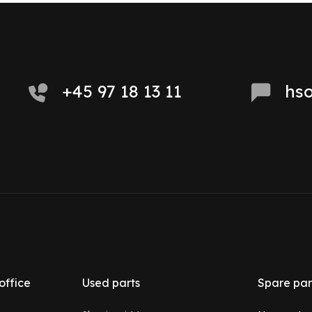
+45 97 18 13 11
hs
office
Used parts
Spare par