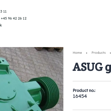
3 11
 +45 96 42 26 12
k
Home
Products
ASUG g
Product no.:
16454