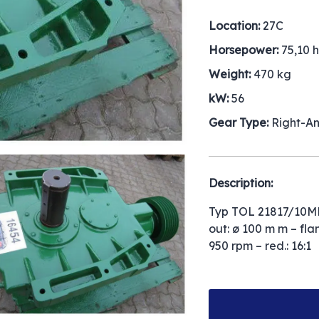
Location:
27C
Horsepower:
75,10 
Weight:
470 kg
kW:
56
Gear Type:
Right-A
Description:
Typ TOL 21817/10MH
out: ø 100 m m – fla
950 rpm – red.: 16:1