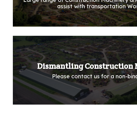
assist with transportation Wo
Dismantling Construction 
Please contact us for a non-bind