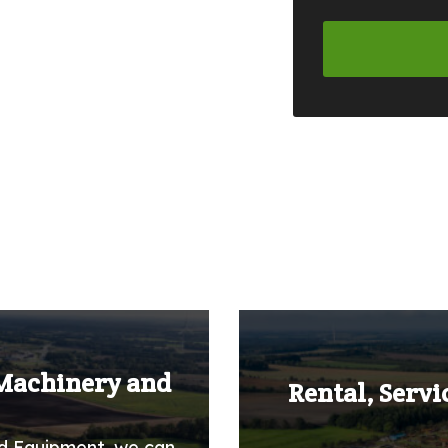
 Machinery and
Rental, Servi
d Equipment, we can