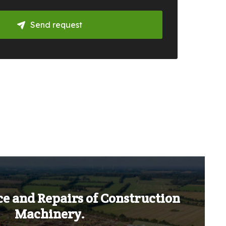
Send request
ce and Repairs of Construction
Machinery.