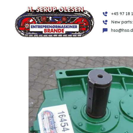
+45 97 18 1
New parts:
hso@hso.d