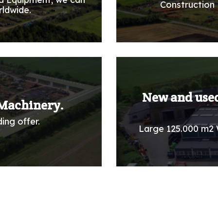
Construction 
rldwide.
New and used
Machinery.
ing offer.
Large 125.000 m2 