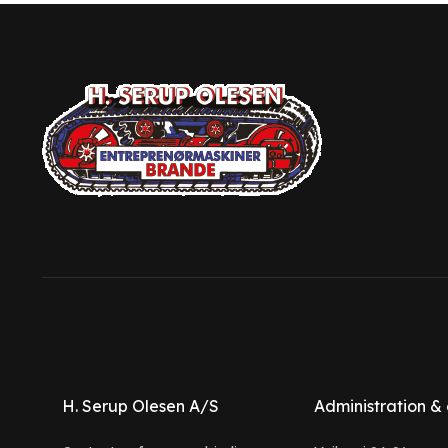
H. Serup Olesen A/S
Administration & 