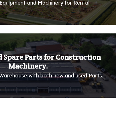
Equipment and Machinery for Rental.
 Spare Parts for Construction
Machinery.
Warehouse with both new and used Parts.