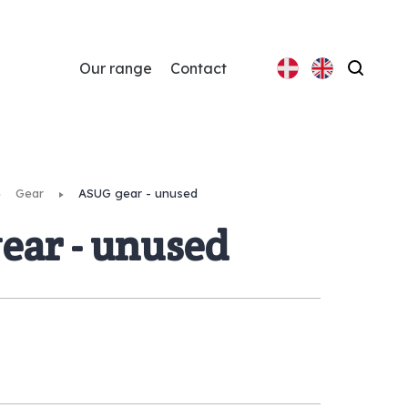
Our range
Contact
Search
Gear
ASUG gear - unused
ear - unused