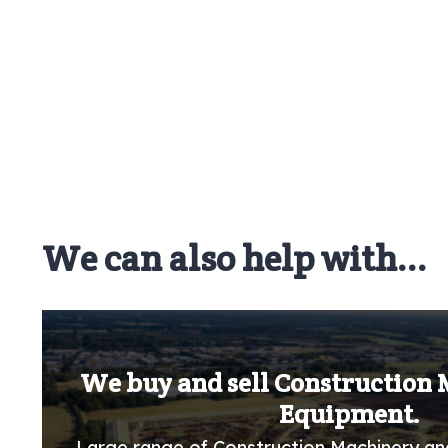
We can also help with...
We buy and sell Construction
Equipment.
Large range of Construction Machinery an