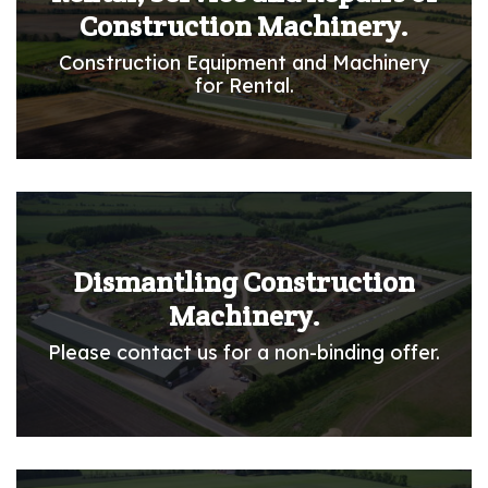
Construction Machinery.
Construction Equipment and Machinery
for Rental.
Dismantling Construction
Machinery.
Please contact us for a non-binding offer.