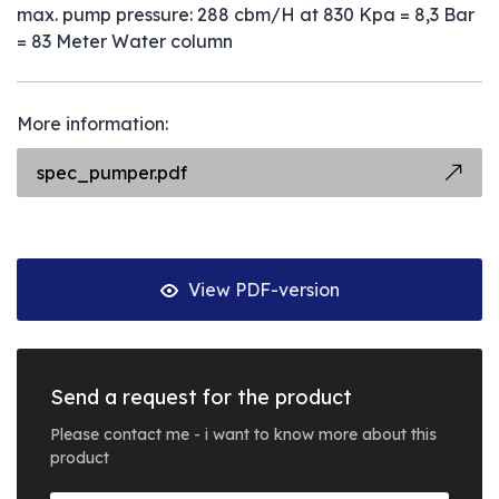
max. pump pressure: 288 cbm/H at 830 Kpa = 8,3 Bar
= 83 Meter Water column
More information:
spec_pumper.pdf
View PDF-version
Send a request for the product
Please contact me - i want to know more about this
product