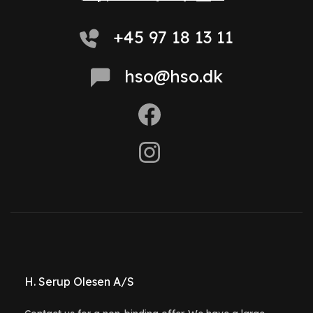
+45 97 18 13 11
hso@hso.dk
H. Serup Olesen A/S