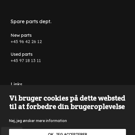
Spare parts dept.
New parts
+45 96 42 26 12
Used parts
+45 97 18 13 11
Links
Vi bruger cookies på dette websted
Conditions and terms
til at forbedre din brugeroplevelse
Nej, jeg ønsker mere information
Reservations are made for typing errors, wording errors on
OK, JEG ACCEPTERER