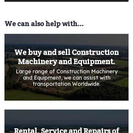
We can also help with...
We buy and sell Construction
Machinery and Equipment.
Large range of Construction Machinery
and Equipment, we can assist with
transportation Worldwide.
Rental, Service and Repairs of