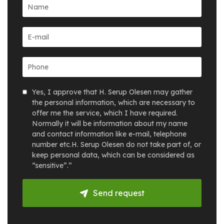
Yes, I approve that H. Serup Olesen may gather
the personal information, which are necessary to
offer me the service, which I have required.
Normally it will be information about my name
and contact information like e-mail, telephone
number etc.H. Serup Olesen do not take part of, or
keep personal data, which can be considered as
“sensitive”.”
Send request