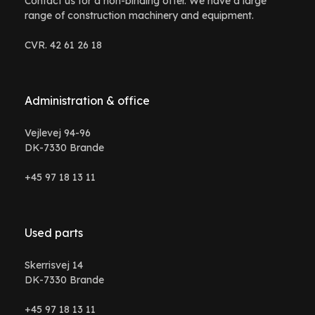
Contact us for a non-binding offer. We have a large
range of construction machinery and equipment.
CVR. 42 61 26 18
Administration & office
Vejlevej 94-96
DK-7330 Brande
+45 97 18 13 11
Used parts
Skerrisvej 14
DK-7330 Brande
+45 97 18 13 11