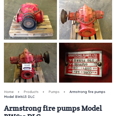
Home
Products
Pumps
Armstrong fire pumps
Model BW613 DLC
Armstrong fire pumps Model