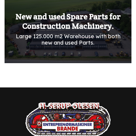
New and used Spare Parts for
Construction Machinery.
Large 125.000 m2 Warehouse with both
new and used Parts.