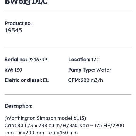
BW613 DLC
Product no.:
19345
Serial no.:
9216799
Location:
17C
kW:
130
Pump Type:
Water
Eletric or diesel:
EL
CFM:
288 m3/h
Description:
(Worthington Simpson model 6L13)
Cap.: 80 L/S = 288 cu m/H/830 Kpa – 175 HP/2900
rpm – in=200 mm – out=150 mm