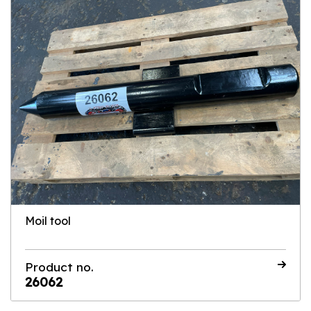
Moil tool
Product no.
26062