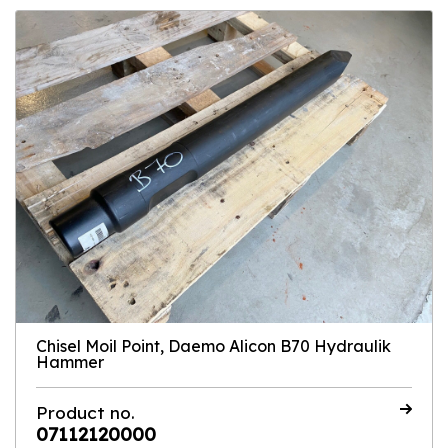
Chisel Moil Point, Daemo Alicon B70 Hydraulik
Hammer
Product no.
07112120000