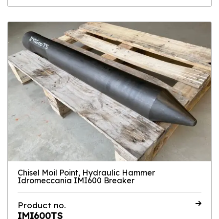
Chisel Moil Point, Hydraulic Hammer
Idromeccania IMI600 Breaker
Product no.
IMI600TS