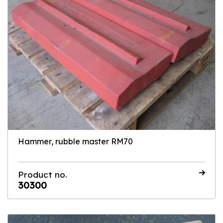
Hammer, rubble master RM70
Product no.
30300