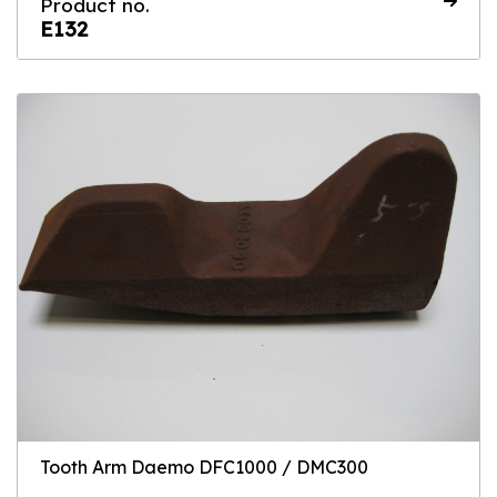
Product no.
E132
Tooth Arm Daemo DFC1000 / DMC300