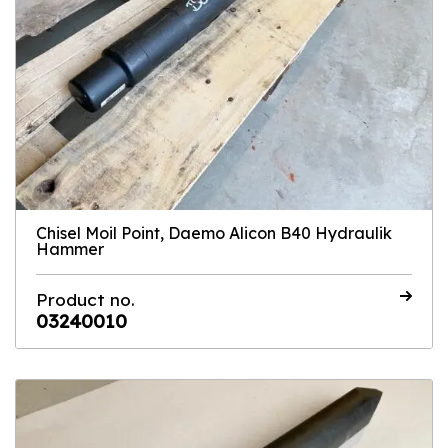
Chisel Moil Point, Daemo Alicon B40 Hydraulik
Hammer
Product no.
03240010