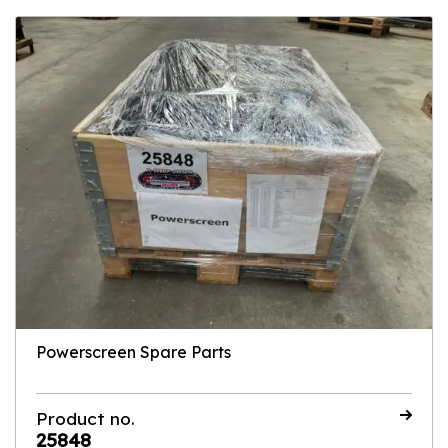
Powerscreen Spare Parts
Product no.
25848