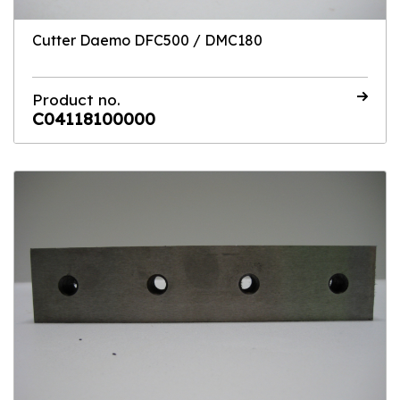
Cutter Daemo DFC500 / DMC180
Product no.
C04118100000