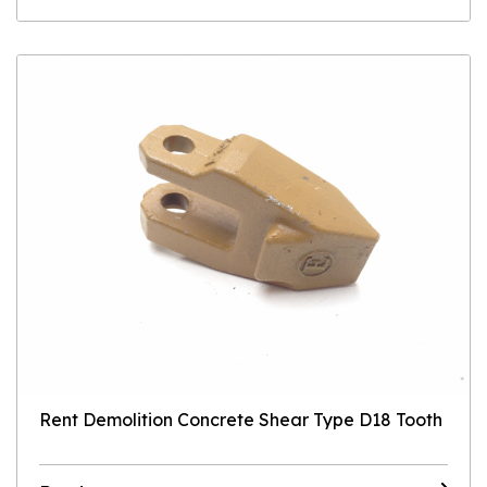
Rent Demolition Concrete Shear Type D18 Tooth