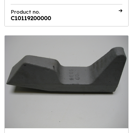
Product no.
C10119200000