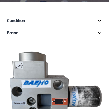
Condition
Brand