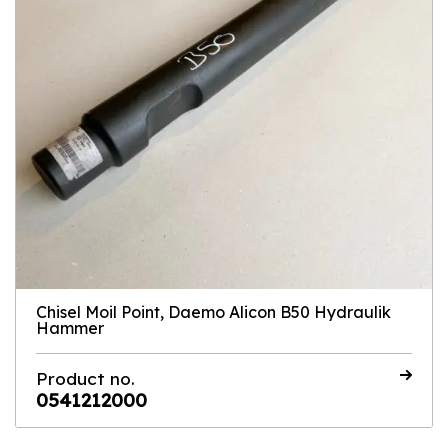
Chisel Moil Point, Daemo Alicon B50 Hydraulik
Hammer
Product no.
0541212000