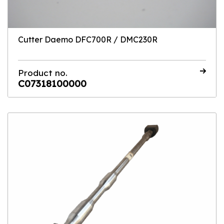
Cutter Daemo DFC700R / DMC230R
Product no.
C07318100000