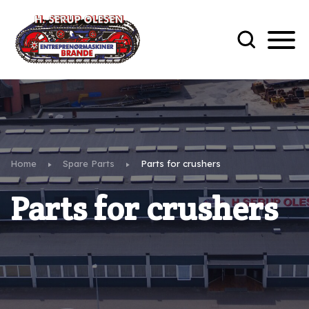
Home
Spare Parts
Parts for crushers
Parts for crushers