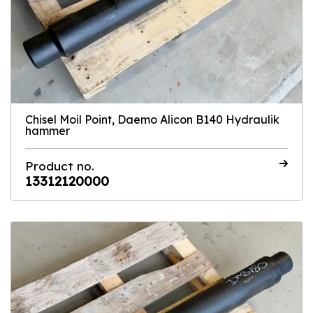
Chisel Moil Point, Daemo Alicon B140 Hydraulik
hammer
Product no.
13312120000