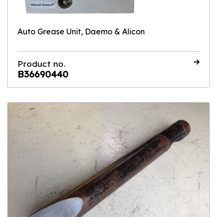
Auto Grease Unit, Daemo & Alicon
Product no.
B36690440