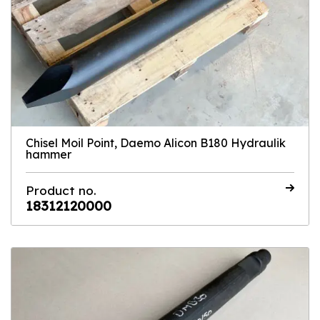
Chisel Moil Point, Daemo Alicon B180 Hydraulik
hammer
Product no.
18312120000