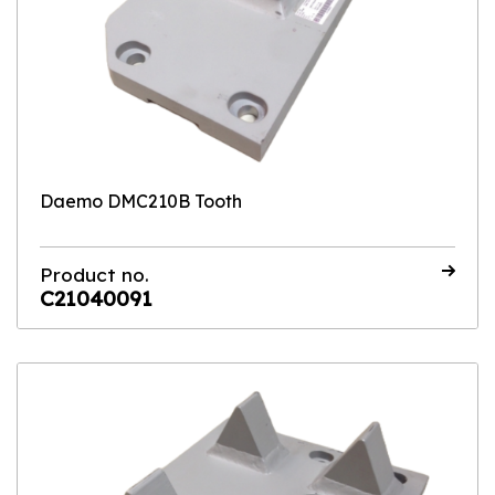
Daemo DMC210B Tooth
Product no.
C21040091