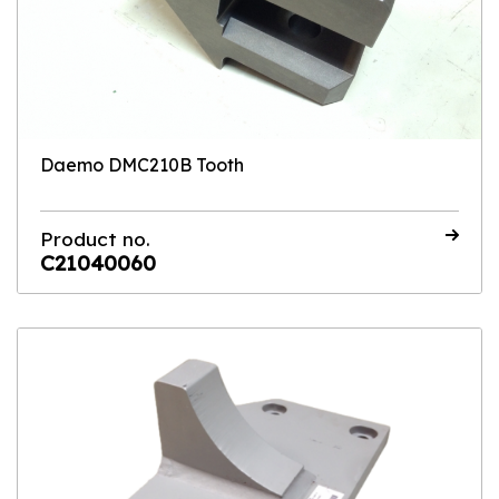
Daemo DMC210B Tooth
Product no.
C21040060