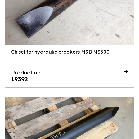
Chisel for hydraulic breakers MSB MS500
Product no.
19392