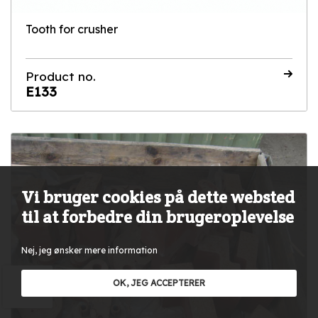
Tooth for crusher
Product no.
E133
Vi bruger cookies på dette websted
til at forbedre din brugeroplevelse
Nej, jeg ønsker mere information
OK, JEG ACCEPTERER