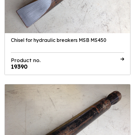
Chisel for hydraulic breakers MSB MS450
Product no.
19390