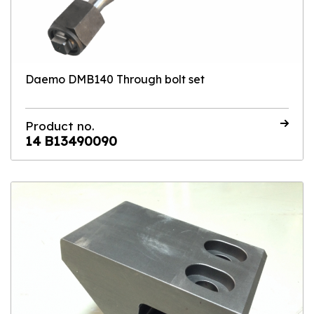
Daemo DMB140 Through bolt set
Product no.
14 B13490090