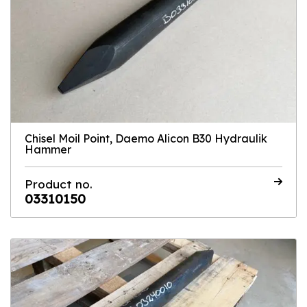
Chisel Moil Point, Daemo Alicon B30 Hydraulik
Hammer
Product no.
03310150