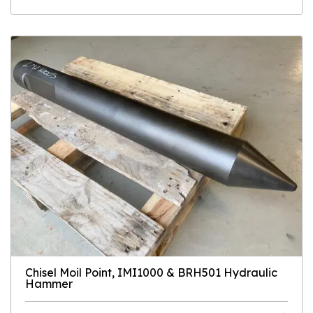
Chisel Moil Point, IMI1000 & BRH501 Hydraulic
Hammer