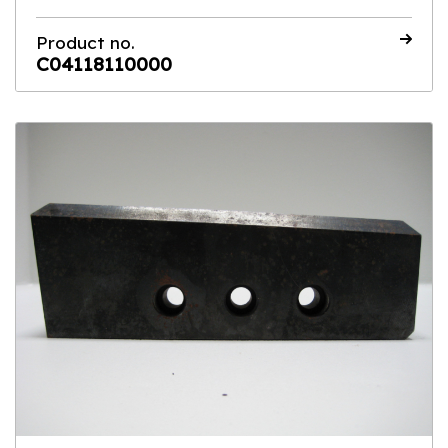
Product no.
C04118110000