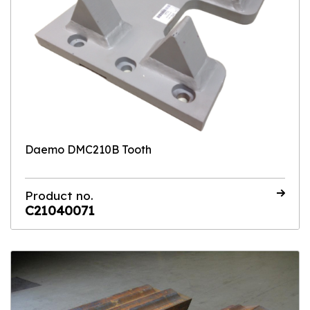
Daemo DMC210B Tooth
Product no.
C21040071