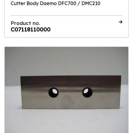
Cutter Body Daemo DFC700 / DMC210
Product no.
C07118110000