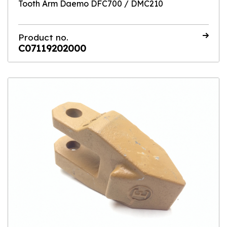
Tooth Arm Daemo DFC700 / DMC210
Product no.
C07119202000