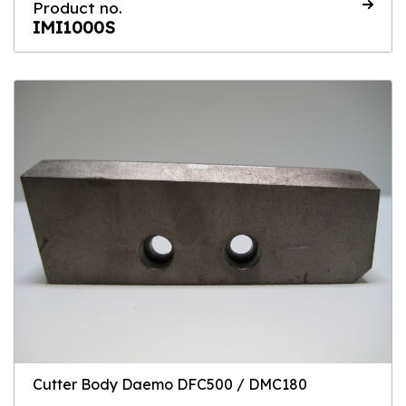
Product no.
IMI1000S
Cutter Body Daemo DFC500 / DMC180