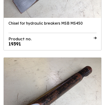
Chisel for hydraulic breakers MSB MS450
Product no.
19391