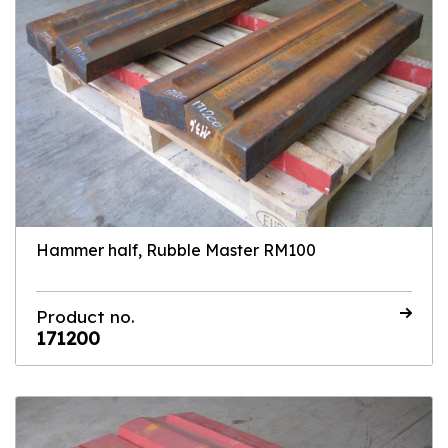
Hammer half, Rubble Master RM100
Product no.
171200