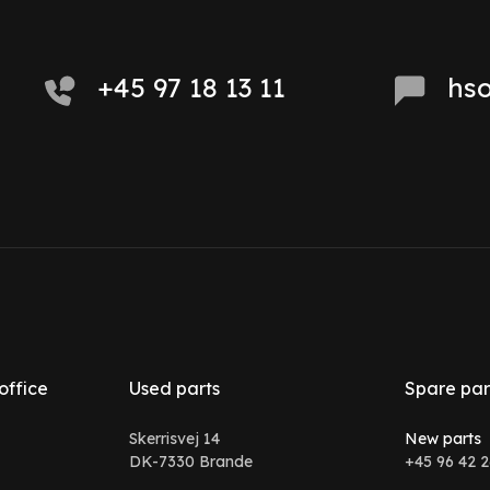
+45 97 18 13 11
hs
office
Used parts
Spare par
Skerrisvej 14
New parts
DK-7330 Brande
+45 96 42 2