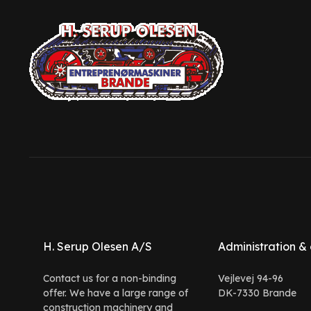
H. Serup Olesen A/S
Administration & 
Contact us for a non-binding
Vejlevej 94-96
offer. We have a large range of
DK-7330 Brande
construction machinery and