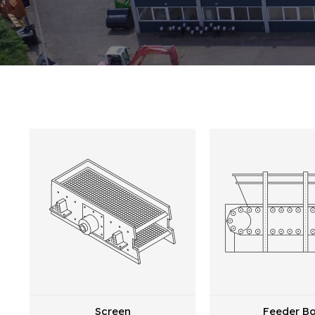
Screen
Feeder B