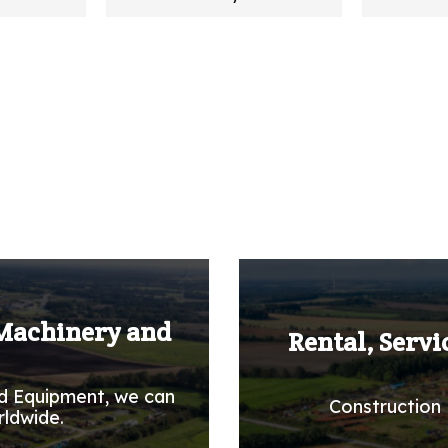
 Machinery and
Rental, Servi
d Equipment, we can
Construction 
rldwide.