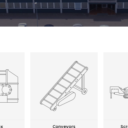
ox
Conveyors
Scr