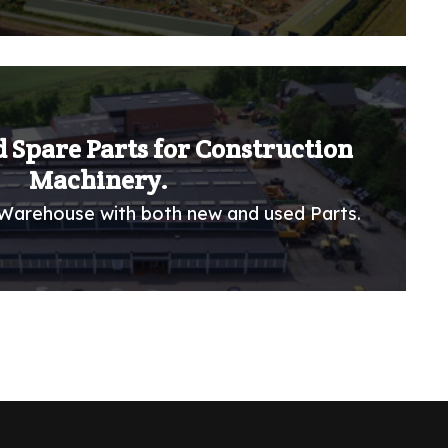
 Spare Parts for Construction
Machinery.
Warehouse with both new and used Parts.