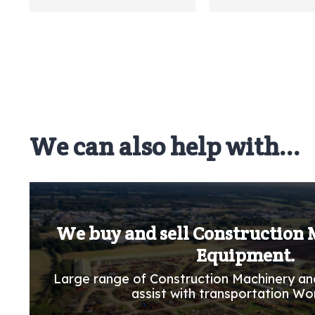
We can also help with...
We buy and sell Construction
Equipment.
Large range of Construction Machinery an
assist with transportation Wo