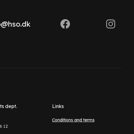
o@hso.dk
ts dept.
Links
Conditions and terms
6 12