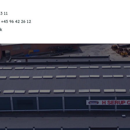
3 11
 +45 96 42 26 12
k