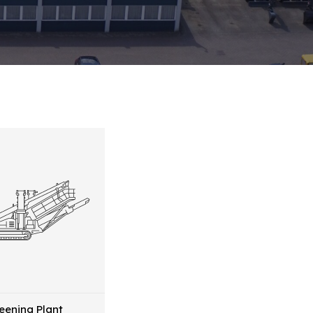
eening Plant