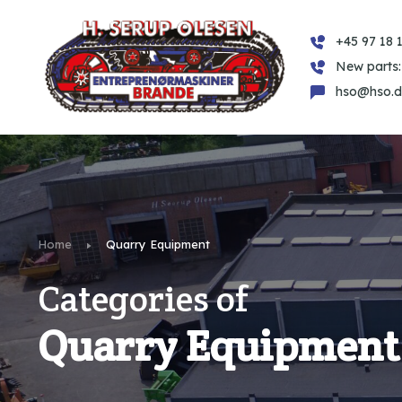
+45 97 18 1
New parts:
hso@hso.d
Home
Quarry Equipment
Categories of
Quarry Equipment