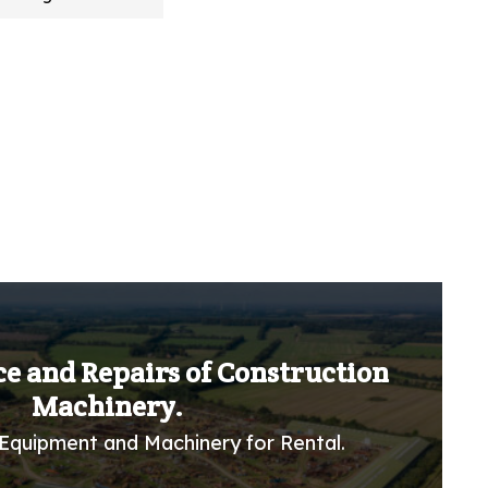
ce and Repairs of Construction
Machinery.
Equipment and Machinery for Rental.