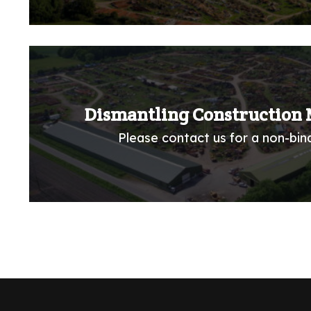
Dismantling Construction 
Please contact us for a non-bind