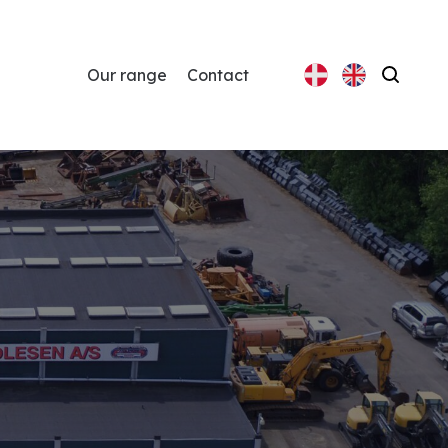
Our range
Contact
Search