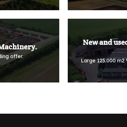
New and used
Machinery.
ing offer.
Large 125.000 m2 