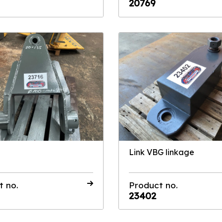
20769
Link VBG linkage
t no.
Product no.
23402