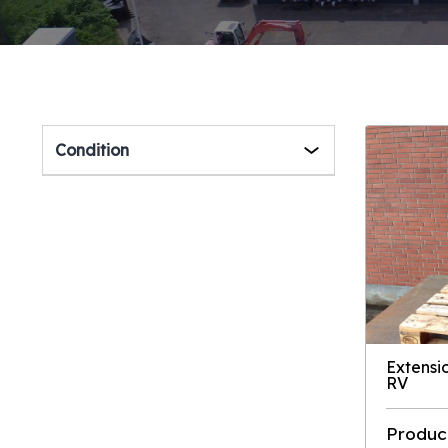
Condition
Extensi
RV
Produc