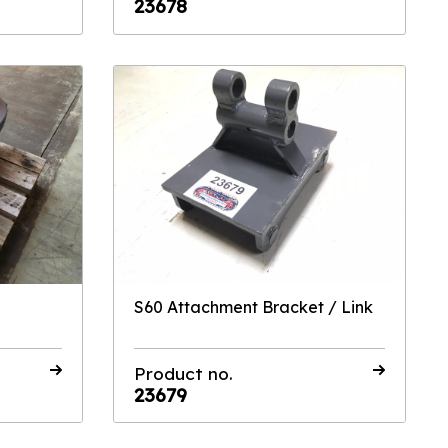
23678
S60 Attachment Bracket / Link
Product no.
23679