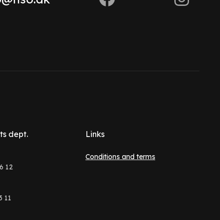
ts dept.
Links
Conditions and terms
6 12
3 11