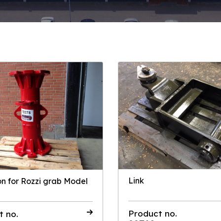
Link
on for Rozzi grab Model
Product no.
t no.