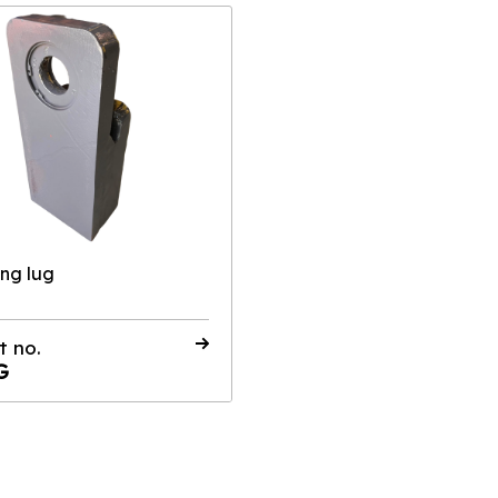
ing lug
t no.
G