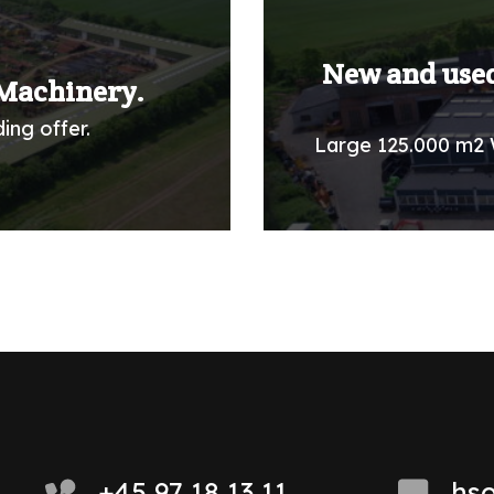
New and used
Machinery.
ing offer.
Large 125.000 m2 
+45 97 18 13 11
hs