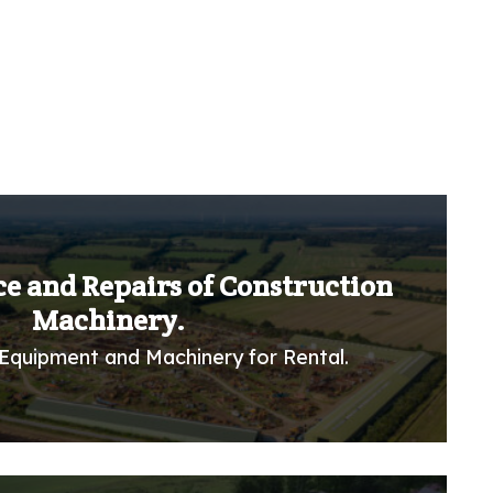
ce and Repairs of Construction
Machinery.
Equipment and Machinery for Rental.