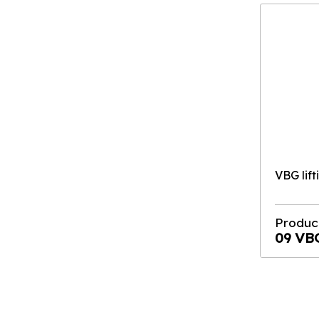
VBG lift
Produc
09 VB