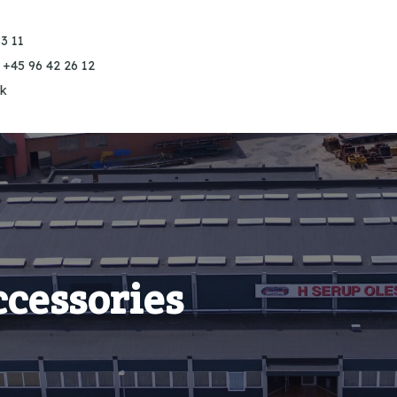
3 11
 +45 96 42 26 12
k
ccessories