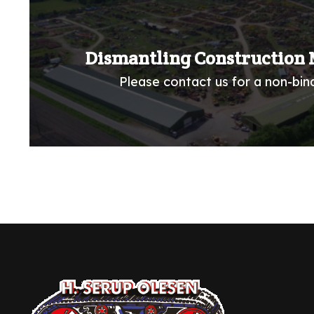
Dismantling Construction 
Please contact us for a non-bind