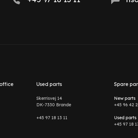
office
Used parts
Spare par
Skerrisvej 14
New parts
DK-7330 Brande
+45 96 42 2
+45 97 18 13 11
Used parts
+45 97 18 1