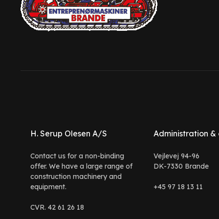
H. Serup Olesen A/S
Administration & 
Contact us for a non-binding
Vejlevej 94-96
offer. We have a large range of
DK-7330 Brande
construction machinery and
equipment.
+45 97 18 13 11
CVR. 42 61 26 18