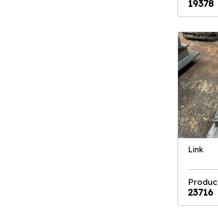
19378
Link
Produc
23716