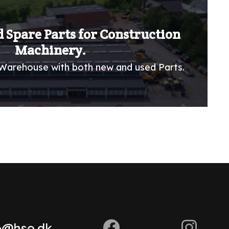
 Spare Parts for Construction
Machinery.
Warehouse with both new and used Parts.
o@hso.dk