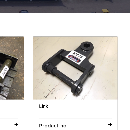
Link
Product no.