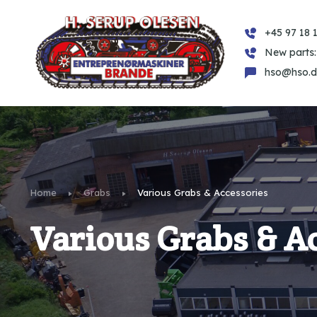
+45 97 18 1
New parts:
hso@hso.d
Home
Grabs
Various Grabs & Accessories
Various Grabs & A