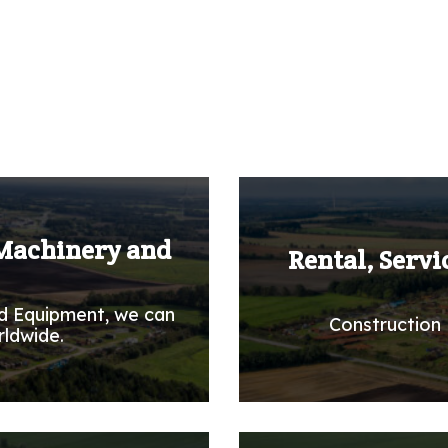
 Machinery and
Rental, Servi
d Equipment, we can
Construction 
rldwide.