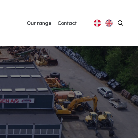
Our range
Contact
Search