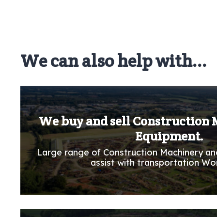
We can also help with...
We buy and sell Construction
Equipment.
Large range of Construction Machinery an
assist with transportation Wo