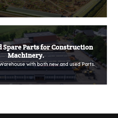
 Spare Parts for Construction
Machinery.
Warehouse with both new and used Parts.