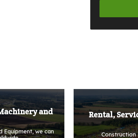
 Machinery and
Rental, Servi
d Equipment, we can
Construction 
rldwide.