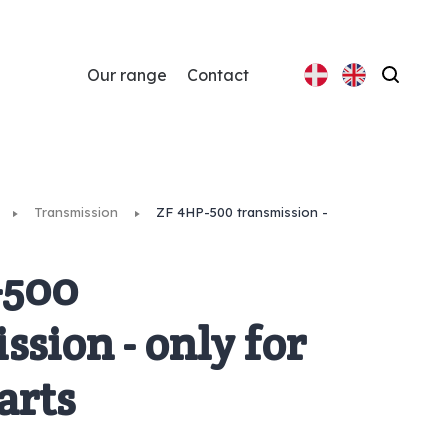
Our range
Contact
Search
Transmission
ZF 4HP-500 transmission -
-500
ssion - only for
arts