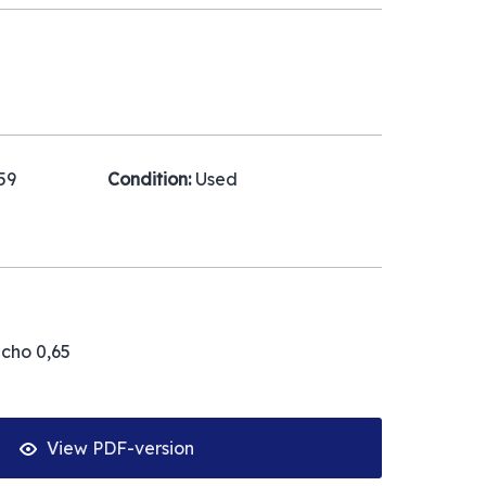
59
Condition:
Used
acho 0,65
View PDF-version