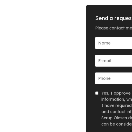
Send a reques
Please contact me
Yes, I approve 
information, wh
I have required
and contact inf
Serup Olesen do
can be consider