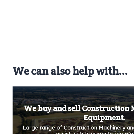
We can also help with...
We buy and sell Construction
Equipment.
Large range of Construction Machinery an
assist with transportation Wo