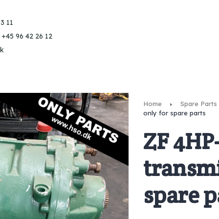
3 11
 +45 96 42 26 12
k
Home
Spare Parts
only for spare parts
ZF 4HP
transmi
spare p