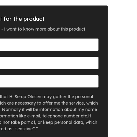
t for the product
 - i want to know more about this product
that H. Serup Olesen may gather the personal
ich are necessary to offer me the service, which
. Normally it will be information about my name
ormation like e-mail, telephone number etc.H.
 not take part of, or keep personal data, which
ed as “sensitive”.”