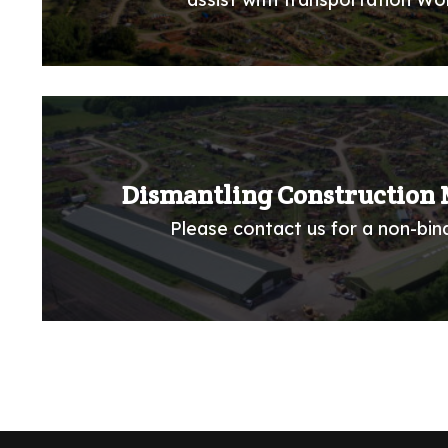
Dismantling Construction 
Please contact us for a non-bind