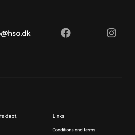
o@hso.dk
ts dept.
Links
Conditions and terms