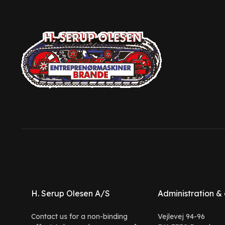
H. Serup Olesen A/S
Administration & 
Contact us for a non-binding
Vejlevej 94-96