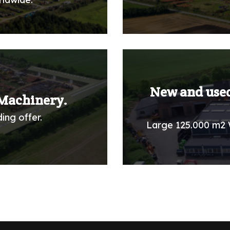
New and used
Machinery.
ing offer.
Large 125.000 m2 