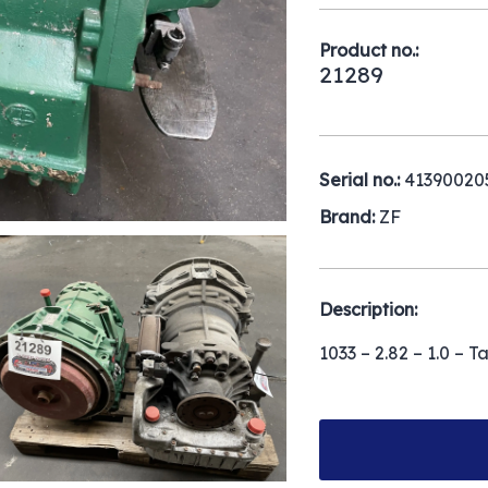
Product no.:
21289
Serial no.:
41390020
Brand:
ZF
Description:
1033 – 2.82 – 1.0 – T