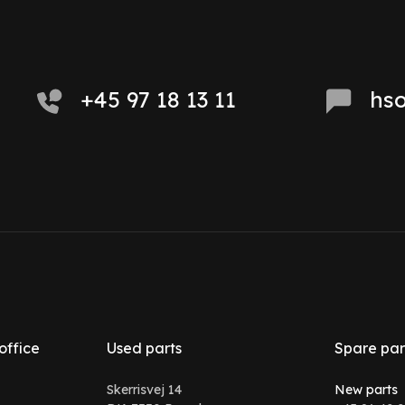
+45 97 18 13 11
hs
office
Used parts
Spare par
Skerrisvej 14
New parts