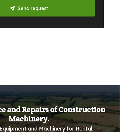
Send request
ce and Repairs of Construction
Machinery.
Equipment and Machinery for Rental.