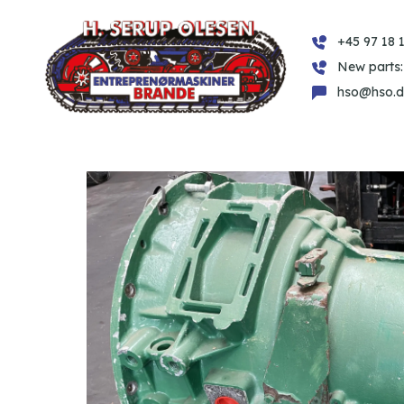
+45 97 18 1
New parts:
hso@hso.d