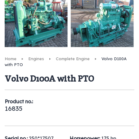
Home
Engines
Complete Engine
Volvo D100A
with PTO
Volvo D100A with PTO
Product no.:
16835
Serial no.:
250*17507
Horsepower:
175 hp