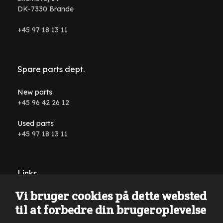
DK-7330 Brande
+45 97 18 13 11
Spare parts dept.
New parts
+45 96 42 26 12
Used parts
+45 97 18 13 11
Links
Vi bruger cookies på dette websted
Conditions and terms
til at forbedre din brugeroplevelse