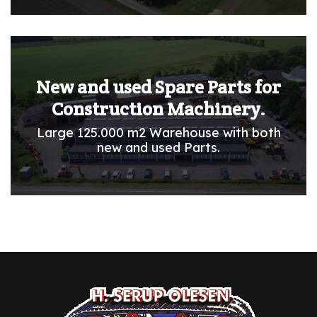
New and used Spare Parts for
Construction Machinery.
Large 125.000 m2 Warehouse with both
new and used Parts.