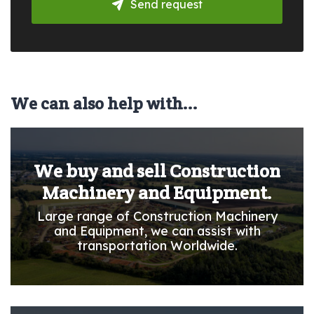
Send request
We can also help with...
We buy and sell Construction
Machinery and Equipment.
Large range of Construction Machinery
and Equipment, we can assist with
transportation Worldwide.