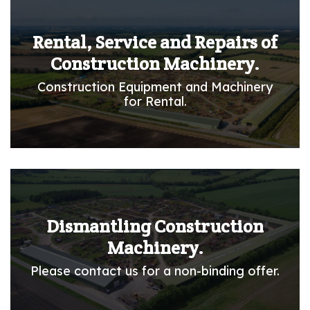
Rental, Service and Repairs of
Construction Machinery.
Construction Equipment and Machinery
for Rental.
Dismantling Construction
Machinery.
Please contact us for a non-binding offer.