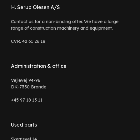
H. Serup Olesen A/S
Contact us for a non-binding offer. We have a large
range of construction machinery and equipment.
CVR. 42 61 26 18
Administration & office
Vejlevej 94-96
DK-7330 Brande
+45 97 18 13 11
Used parts
Skerrisvej 14