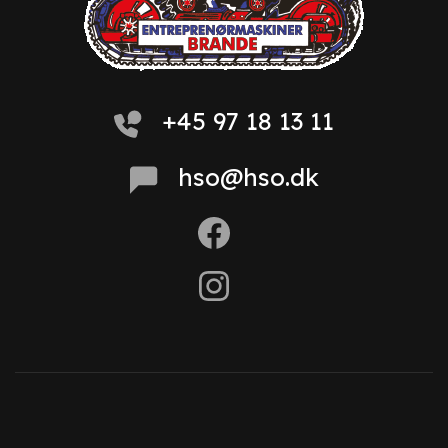
+45 97 18 13 11
hso@hso.dk