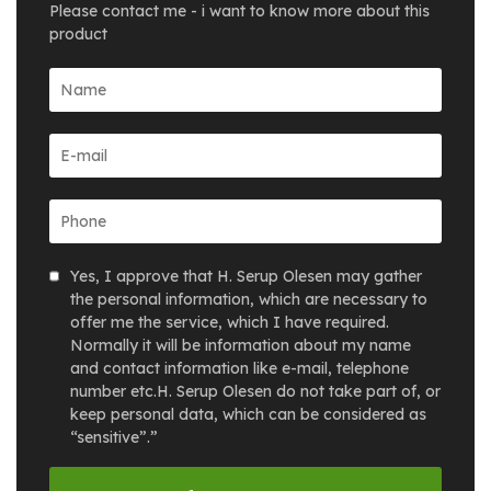
Please contact me - i want to know more about this
product
Yes, I approve that H. Serup Olesen may gather
the personal information, which are necessary to
offer me the service, which I have required.
Normally it will be information about my name
and contact information like e-mail, telephone
number etc.H. Serup Olesen do not take part of, or
keep personal data, which can be considered as
“sensitive”.”