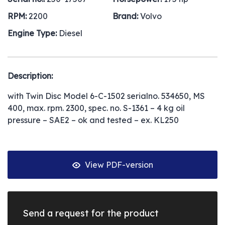
RPM:
2200
Brand:
Volvo
Engine Type:
Diesel
Description:
with Twin Disc Model 6-C-1502 serialno. 534650, MS
400, max. rpm. 2300, spec. no. S-1361 – 4 kg oil
pressure – SAE2 – ok and tested – ex. KL250
View PDF-version
Send a request for the product