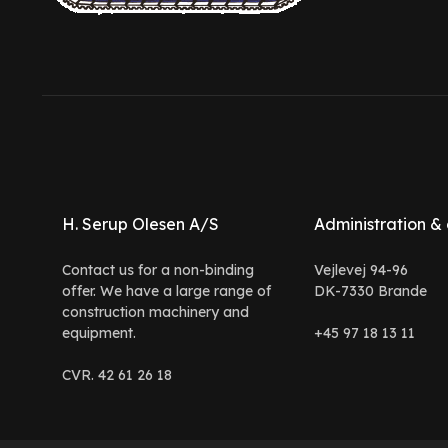
H. Serup Olesen A/S
Administration & 
Contact us for a non-binding
Vejlevej 94-96
offer. We have a large range of
DK-7330 Brande
construction machinery and
equipment.
+45 97 18 13 11
CVR. 42 61 26 18