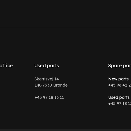
office
Used parts
Spare par
Skerrisvej 14
New parts
DK-7330 Brande
+45 96 42 2
+45 97 18 13 11
Used parts
+45 97 18 1