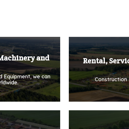
 Machinery and
Rental, Servi
d Equipment, we can
Construction 
rldwide.