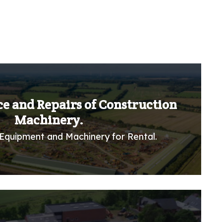
ce and Repairs of Construction
Machinery.
Equipment and Machinery for Rental.