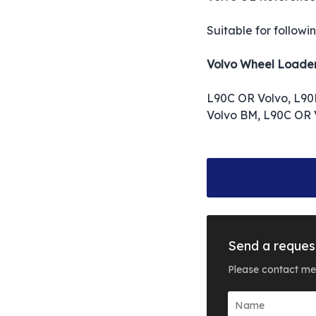
Suitable for followi
Volvo Wheel Loade
L90C OR Volvo, L90
Volvo BM, L90C OR 
Send a reques
Please contact me