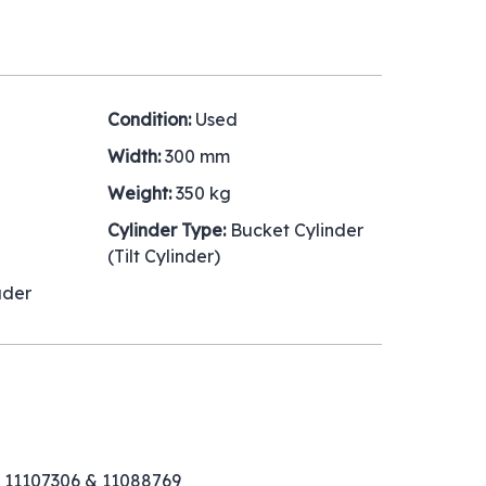
Condition:
Used
Width:
300 mm
Weight:
350 kg
Cylinder Type:
Bucket Cylinder
(Tilt Cylinder)
ader
 11107306 & 11088769