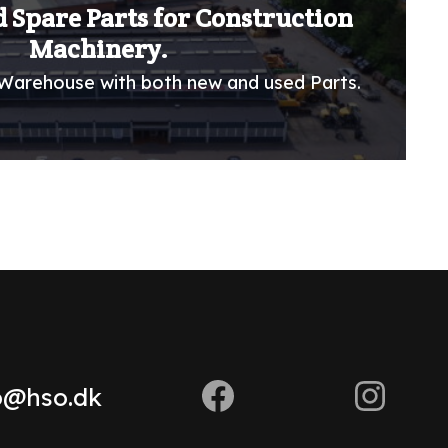
 Spare Parts for Construction
Machinery.
Warehouse with both new and used Parts.
o@hso.dk