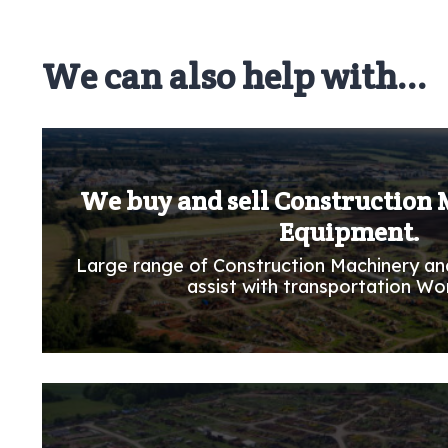
We can also help with...
We buy and sell Construction
Equipment.
Large range of Construction Machinery an
assist with transportation Wo