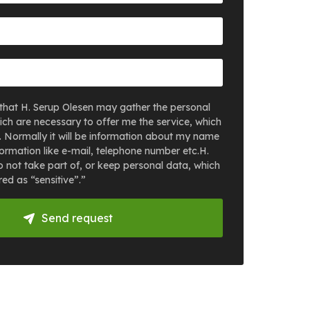
that H. Serup Olesen may gather the personal
ich are necessary to offer me the service, which
. Normally it will be information about my name
ormation like e-mail, telephone number etc.H.
 not take part of, or keep personal data, which
ed as “sensitive”.”
Send request