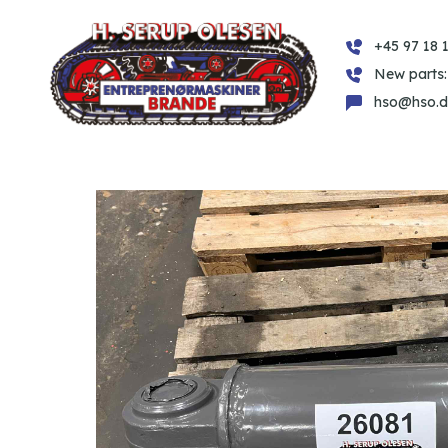
+45 97 18 1
New parts:
hso@hso.d