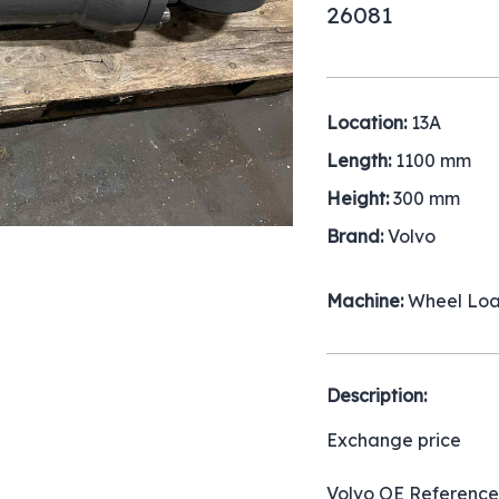
26081
Location:
13A
Length:
1100 mm
Height:
300 mm
Brand:
Volvo
Machine:
Wheel Lo
Description:
Exchange price
Volvo OE Reference