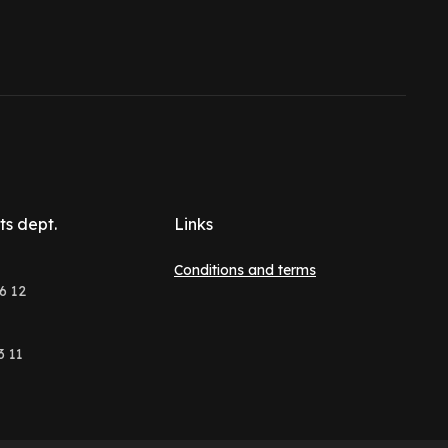
ts dept.
Links
Conditions and terms
6 12
3 11