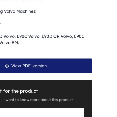
ng Volvo Machines:
r
D Volvo, L90C Volvo, L90D OR Volvo, L90C
Volvo BM.
View PDF-version
t for the product
 - i want to know more about this product