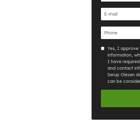
Yes, I approve 
information, wh
I have required
and contact inf
Serup Olesen do
can be consider