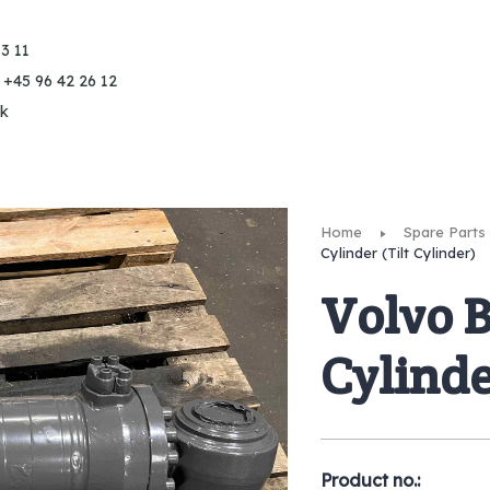
3 11
 +45 96 42 26 12
k
Home
Spare Parts
Cylinder (Tilt Cylinder)
Volvo 
Cylinde
Product no.: