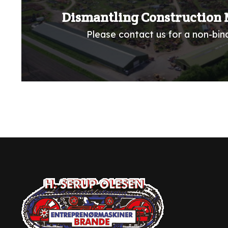
Dismantling Construction 
Please contact us for a non-bind