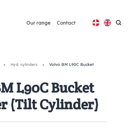
Our range
Contact
Search
Hyd. cylinders
Volvo BM L90C Bucket
BM L90C Bucket
r (Tilt Cylinder)