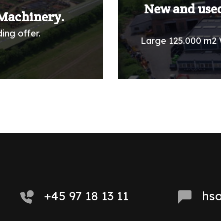
New and used
Machinery.
ing offer.
Large 125.000 m2 
+45 97 18 13 11
hs