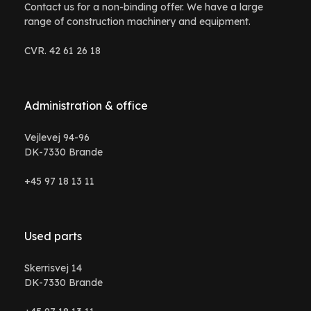
Contact us for a non-binding offer. We have a large
range of construction machinery and equipment.
CVR. 42 61 26 18
Administration & office
Vejlevej 94-96
DK-7330 Brande
+45 97 18 13 11
Used parts
Skerrisvej 14
DK-7330 Brande