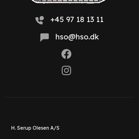
+45 97 18 13 11
hso@hso.dk
H. Serup Olesen A/S