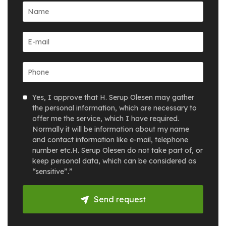
Yes, I approve that H. Serup Olesen may gather
the personal information, which are necessary to
offer me the service, which I have required.
Normally it will be information about my name
and contact information like e-mail, telephone
number etc.H. Serup Olesen do not take part of, or
keep personal data, which can be considered as
“sensitive”.”
Send request