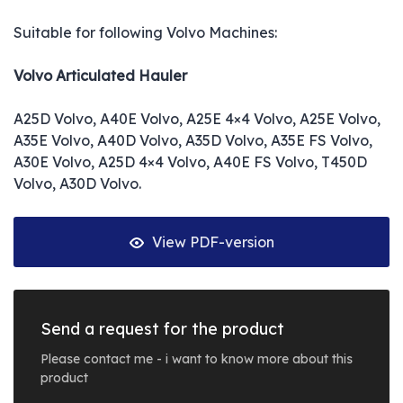
Suitable for following Volvo Machines:
Volvo Articulated Hauler
A25D Volvo, A40E Volvo, A25E 4×4 Volvo, A25E Volvo,
A35E Volvo, A40D Volvo, A35D Volvo, A35E FS Volvo,
A30E Volvo, A25D 4×4 Volvo, A40E FS Volvo, T450D
Volvo, A30D Volvo.
View PDF-version
Send a request for the product
Please contact me - i want to know more about this
product