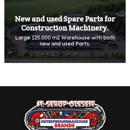
New and used Spare Parts for
Construction Machinery.
Large 125.000 m2 Warehouse with both
new and used Parts.