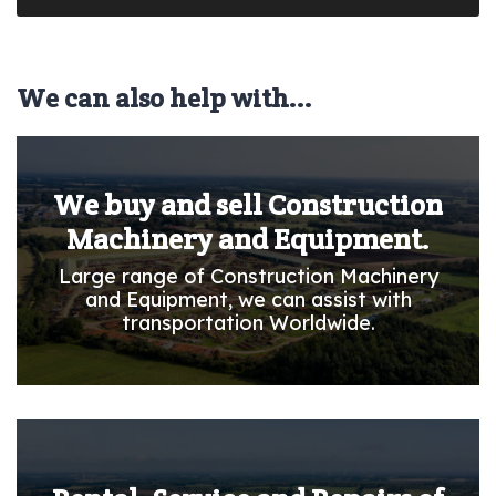
We can also help with...
We buy and sell Construction
Machinery and Equipment.
Large range of Construction Machinery
and Equipment, we can assist with
transportation Worldwide.