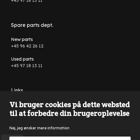
+45 97 18 13 11
Spare parts dept.
New parts
+45 96 42 26 12
Used parts
+45 97 18 13 11
Links
Vi bruger cookies på dette websted
Conditions and terms
til at forbedre din brugeroplevelse
Nej, jeg ønsker mere information
Reservations are made for typing errors, wording errors on