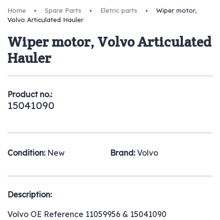
Home
Spare Parts
Eletric parts
Wiper motor,
Volvo Articulated Hauler
Wiper motor, Volvo Articulated
Hauler
Product no.:
15041090
Condition:
New
Brand:
Volvo
Description:
Volvo OE Reference 11059956 & 15041090