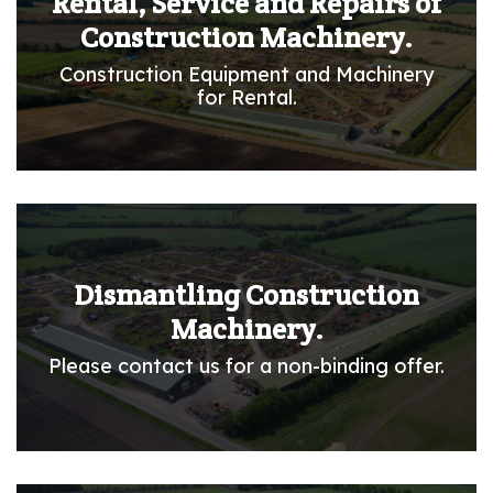
Rental, Service and Repairs of
Construction Machinery.
Construction Equipment and Machinery
for Rental.
Dismantling Construction
Machinery.
Please contact us for a non-binding offer.