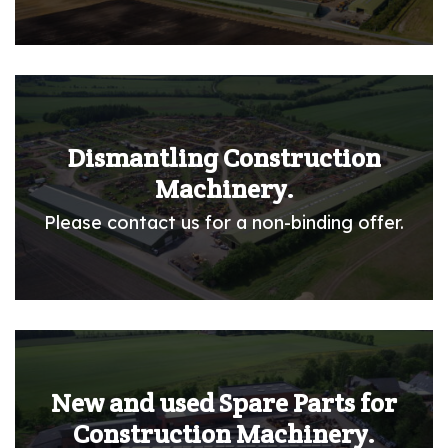
Dismantling Construction
Machinery.
Please contact us for a non-binding offer.
New and used Spare Parts for
Construction Machinery.