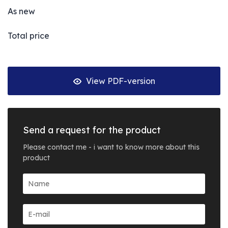
As new
Total price
View PDF-version
Send a request for the product
Please contact me - i want to know more about this
product