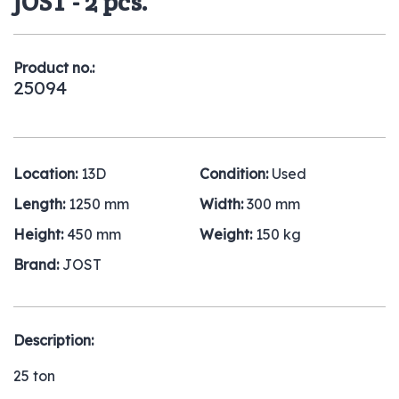
JOST - 2 pcs.
Product no.:
25094
Location:
13D
Condition:
Used
Length:
1250 mm
Width:
300 mm
Height:
450 mm
Weight:
150 kg
Brand:
JOST
Description:
25 ton