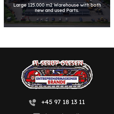
Large 125.000 m2 Warehouse with both
new and used Parts.
+45 97 18 13 11