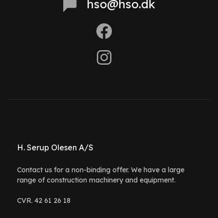
hso@hso.dk
H. Serup Olesen A/S
Contact us for a non-binding offer. We have a large
range of construction machinery and equipment.
CVR. 42 61 26 18