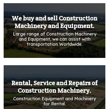
We buy and sell Construction
Machinery and Equipment.
Large range of Construction Machinery
and Equipment, we can assist with
transportation Worldwide.
Rental, Service and Repairs of
Construction Machinery.
Construction Equipment and Machinery
for Rental.