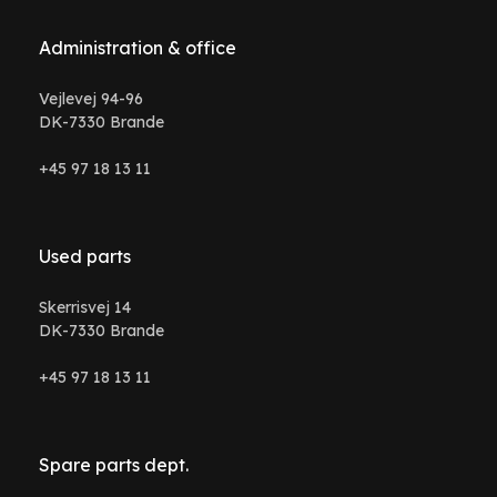
Administration & office
Vejlevej 94-96
DK-7330 Brande
+45 97 18 13 11
Used parts
Skerrisvej 14
DK-7330 Brande
+45 97 18 13 11
Spare parts dept.