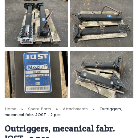
Home
Spare Parts
Attachments
Outriggers,
mecanical fabr. JOST - 2 pcs.
Outriggers, mecanical fabr.