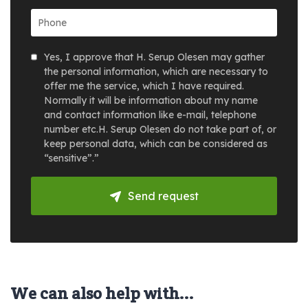
Yes, I approve that H. Serup Olesen may gather
the personal information, which are necessary to
offer me the service, which I have required.
Normally it will be information about my name
and contact information like e-mail, telephone
number etc.H. Serup Olesen do not take part of, or
keep personal data, which can be considered as
“sensitive”.”
Send request
We can also help with...