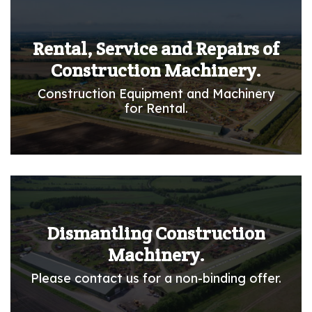
Rental, Service and Repairs of
Construction Machinery.
Construction Equipment and Machinery
for Rental.
Dismantling Construction
Machinery.
Please contact us for a non-binding offer.