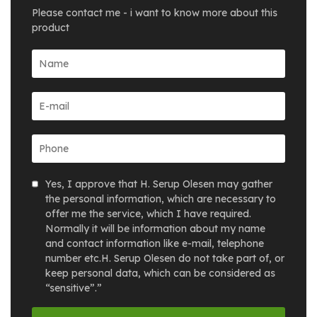
Please contact me - i want to know more about this
product
Yes, I approve that H. Serup Olesen may gather
the personal information, which are necessary to
offer me the service, which I have required.
Normally it will be information about my name
and contact information like e-mail, telephone
number etc.H. Serup Olesen do not take part of, or
keep personal data, which can be considered as
“sensitive”.”