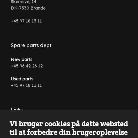
Skerrisvej 14
DK-7330 Brande
+45 97 18 13 11
Spare parts dept.
New parts
+45 96 42 26 12
Used parts
+45 97 18 13 11
Links
Vi bruger cookies på dette websted
Conditions and terms
til at forbedre din brugeroplevelse