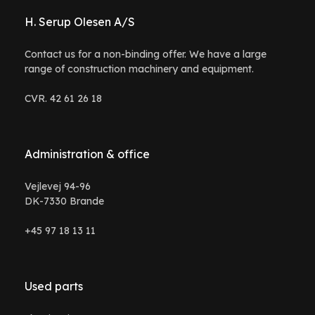
H. Serup Olesen A/S
Contact us for a non-binding offer. We have a large
range of construction machinery and equipment.
CVR. 42 61 26 18
Administration & office
Vejlevej 94-96
DK-7330 Brande
+45 97 18 13 11
Used parts