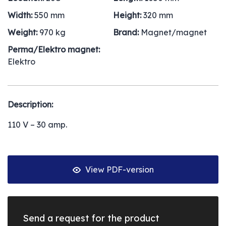
Width:
550 mm
Height:
320 mm
Weight:
970 kg
Brand:
Magnet/magnet
Perma/Elektro magnet:
Elektro
Description:
110 V – 30 amp.
View PDF-version
Send a request for the product