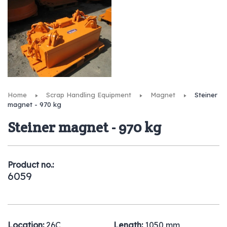
Home
Scrap Handling Equipment
Magnet
Steiner
magnet - 970 kg
Steiner magnet - 970 kg
Product no.:
6059
Location:
26C
Length:
1050 mm