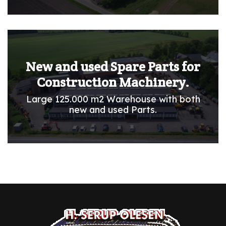
New and used Spare Parts for
Construction Machinery.
Large 125.000 m2 Warehouse with both
new and used Parts.