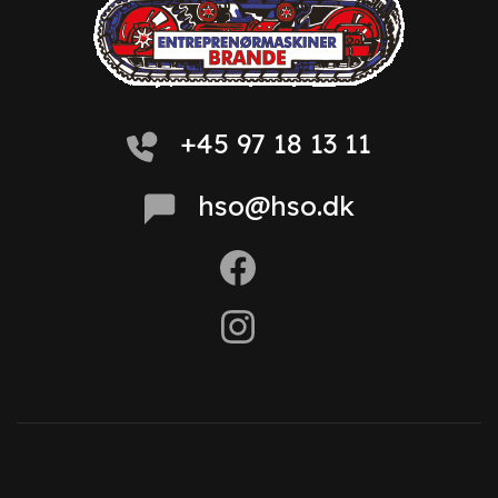
+45 97 18 13 11
hso@hso.dk