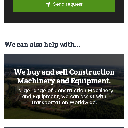
Send request
We can also help with...
We buy and sell Construction
Machinery and Equipment.
Large range of Construction Machinery
and Equipment, we can assist with
transportation Worldwide.