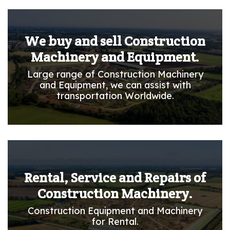
We buy and sell Construction
Machinery and Equipment.
Large range of Construction Machinery
and Equipment, we can assist with
transportation Worldwide.
Rental, Service and Repairs of
Construction Machinery.
Construction Equipment and Machinery
for Rental.