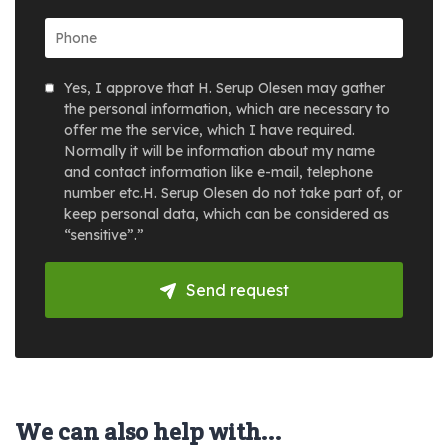
Yes, I approve that H. Serup Olesen may gather
the personal information, which are necessary to
offer me the service, which I have required.
Normally it will be information about my name
and contact information like e-mail, telephone
number etc.H. Serup Olesen do not take part of, or
keep personal data, which can be considered as
“sensitive”.”
Send request
We can also help with...