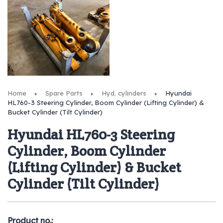
Home
Spare Parts
Hyd. cylinders
Hyundai
HL760-3 Steering Cylinder, Boom Cylinder (Lifting Cylinder) &
Bucket Cylinder (Tilt Cylinder)
Hyundai HL760-3 Steering
Cylinder, Boom Cylinder
(Lifting Cylinder) & Bucket
Cylinder (Tilt Cylinder)
Product no.: