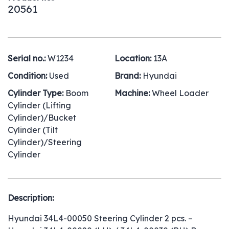
20561
Serial no.:
W1234
Location:
13A
Condition:
Used
Brand:
Hyundai
Cylinder Type:
Boom
Machine:
Wheel Loader
Cylinder (Lifting
Cylinder)/Bucket
Cylinder (Tilt
Cylinder)/Steering
Cylinder
Description:
Hyundai 34L4-00050 Steering Cylinder 2 pcs. –