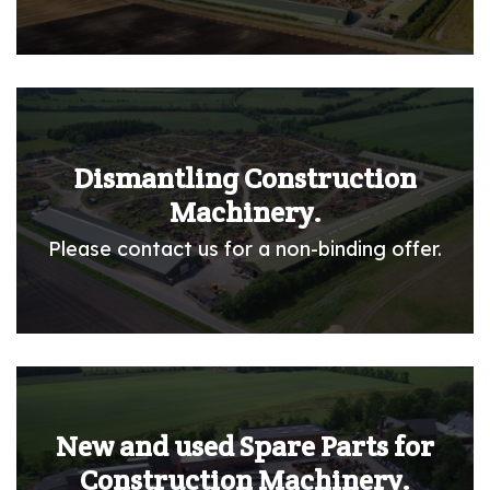
Dismantling Construction
Machinery.
Please contact us for a non-binding offer.
New and used Spare Parts for
Construction Machinery.