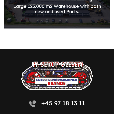
Large 125.000 m2 Warehouse with both
new and used Parts.
+45 97 18 13 11