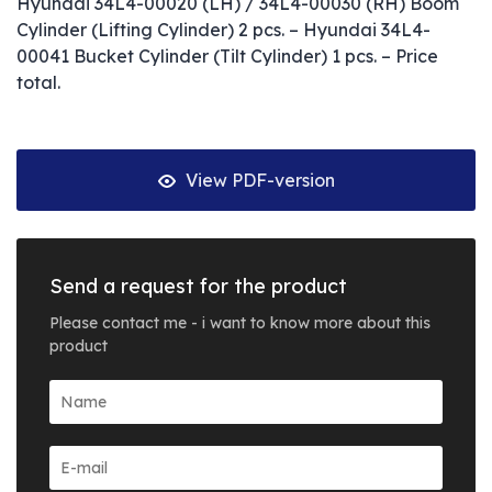
Hyundai 34L4-00020 (LH) / 34L4-00030 (RH) Boom
Cylinder (Lifting Cylinder) 2 pcs. – Hyundai 34L4-
00041 Bucket Cylinder (Tilt Cylinder) 1 pcs. – Price
total.
View PDF-version
Send a request for the product
Please contact me - i want to know more about this
product