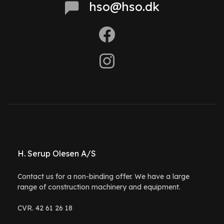
hso@hso.dk
H. Serup Olesen A/S
Contact us for a non-binding offer. We have a large
range of construction machinery and equipment.
CVR. 42 61 26 18