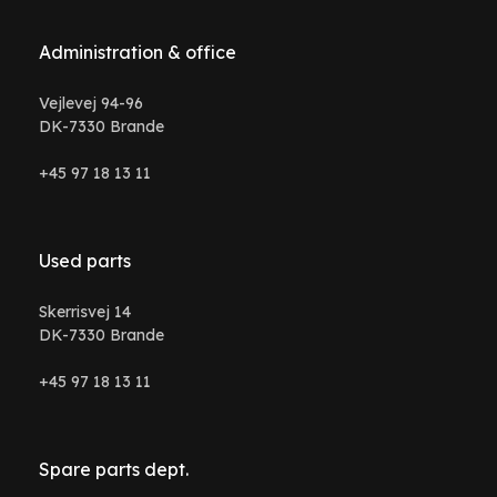
Administration & office
Vejlevej 94-96
DK-7330 Brande
+45 97 18 13 11
Used parts
Skerrisvej 14
DK-7330 Brande
+45 97 18 13 11
Spare parts dept.