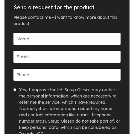
Send a request for the product
Please contact me - i want to know more about this
product
Yes, I approve that H. Serup Olesen may gather
the personal information, which are necessary to
offer me the service, which I have required.
Normally it will be information about my name
and contact information like e-mail, telephone
number etc.H. Serup Olesen do not take part of, or
keep personal data, which can be considered as
“sensitive”.”