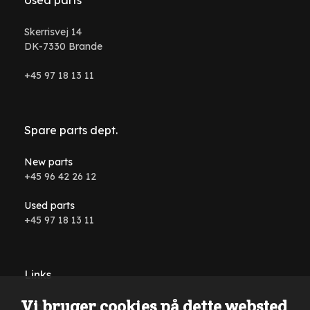
Skerrisvej 14
DK-7330 Brande
+45 97 18 13 11
Spare parts dept.
New parts
+45 96 42 26 12
Used parts
+45 97 18 13 11
Links
Vi bruger cookies på dette websted
Conditions and terms