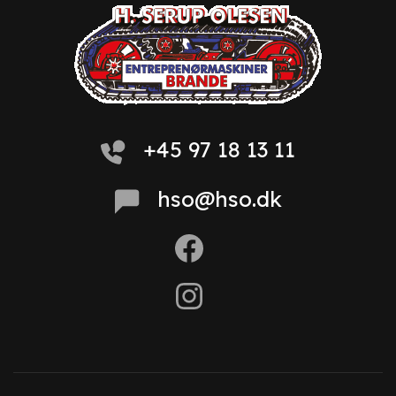
+45 97 18 13 11
hso@hso.dk