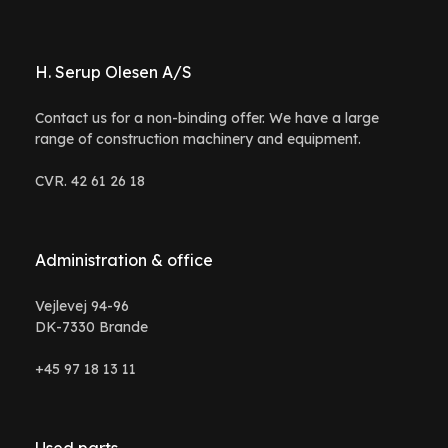
H. Serup Olesen A/S
Contact us for a non-binding offer. We have a large
range of construction machinery and equipment.
CVR. 42 61 26 18
Administration & office
Vejlevej 94-96
DK-7330 Brande
+45 97 18 13 11
Used parts