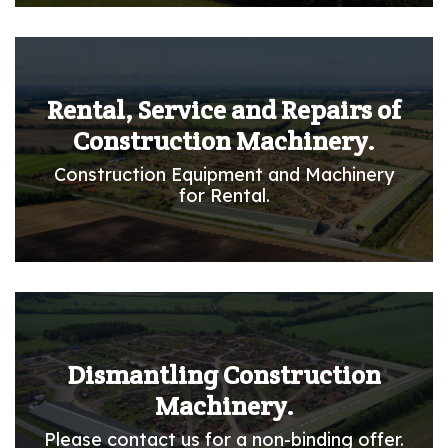
Rental, Service and Repairs of
Construction Machinery.
Construction Equipment and Machinery
for Rental.
Dismantling Construction
Machinery.
Please contact us for a non-binding offer.