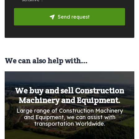
Send request
We can also help with...
We buy and sell Construction
Machinery and Equipment.
Large range of Construction Machinery
and Equipment, we can assist with
transportation Worldwide.