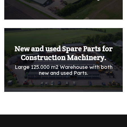
New and used Spare Parts for
Construction Machinery.
Large 125.000 m2 Warehouse with both
new and used Parts.