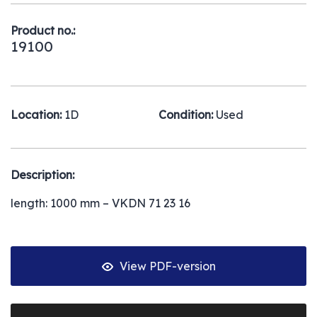
Product no.:
19100
Location:
1D
Condition:
Used
Description:
length: 1000 mm – VKDN 71 23 16
View PDF-version