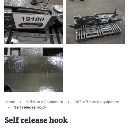
Home
Offshore Equipment
Diff. offshore equipment
Self release hook
Self release hook