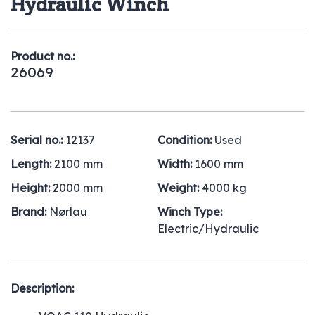
Hydraulic Winch
Product no.:
26069
Serial no.:
12137
Condition:
Used
Length:
2100 mm
Width:
1600 mm
Height:
2000 mm
Weight:
4000 kg
Brand:
Nørlau
Winch Type:
Electric/Hydraulic
Description: