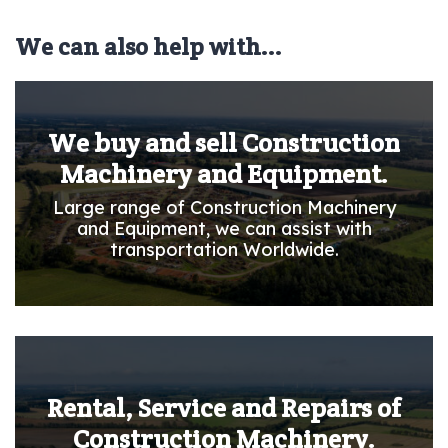
We can also help with...
We buy and sell Construction
Machinery and Equipment.
Large range of Construction Machinery
and Equipment, we can assist with
transportation Worldwide.
Rental, Service and Repairs of
Construction Machinery.