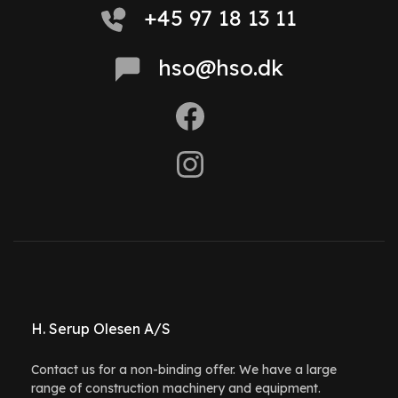
+45 97 18 13 11
hso@hso.dk
H. Serup Olesen A/S
Contact us for a non-binding offer. We have a large
range of construction machinery and equipment.