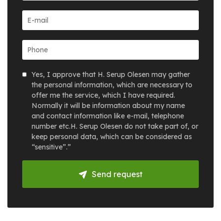
Yes, I approve that H. Serup Olesen may gather
the personal information, which are necessary to
offer me the service, which I have required.
Normally it will be information about my name
and contact information like e-mail, telephone
number etc.H. Serup Olesen do not take part of, or
keep personal data, which can be considered as
“sensitive”.”
Send request