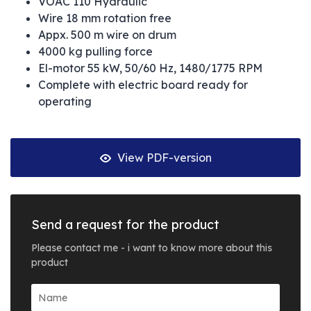
VOAC 110 Hydraulic
Wire 18 mm rotation free
Appx. 500 m wire on drum
4000 kg pulling force
El-motor 55 kW, 50/60 Hz, 1480/1775 RPM
Complete with electric board ready for
operating
View PDF-version
Send a request for the product
Please contact me - i want to know more about this
product