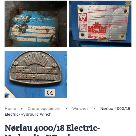
Home
Crane equipment
Winches
Nørlau 4000/18
Electric-Hydraulic Winch
Nørlau 4000/18 Electric-