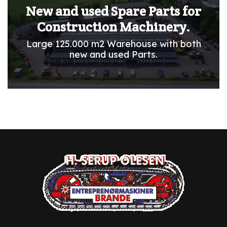
New and used Spare Parts for
Construction Machinery.
Large 125.000 m2 Warehouse with both
new and used Parts.