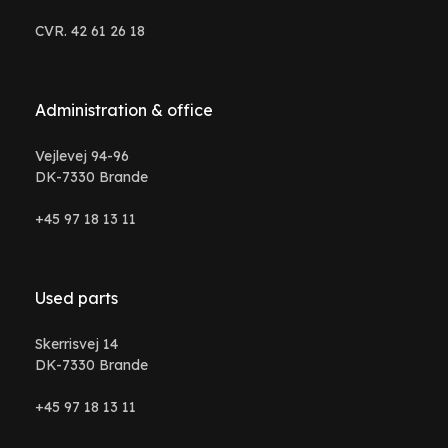
CVR. 42 61 26 18
Administration & office
Vejlevej 94-96
DK-7330 Brande
+45 97 18 13 11
Used parts
Skerrisvej 14
DK-7330 Brande
+45 97 18 13 11