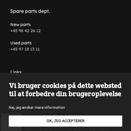
Spare parts dept.
New parts
+45 96 42 26 12
Used parts
+45 97 18 13 11
Links
Vi bruger cookies på dette websted
Conditions and terms
til at forbedre din brugeroplevelse
Nej, jeg ønsker mere information
Reservations are made for typing errors, wording errors on
OK, JEG ACCEPTERER
the website and in all advertising material. Only sales to VAT
registered companies, not private individuals