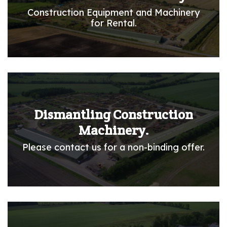
Construction Equipment and Machinery
for Rental.
Dismantling Construction
Machinery.
Please contact us for a non-binding offer.