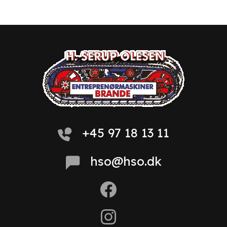
+45 97 18 13 11
hso@hso.dk