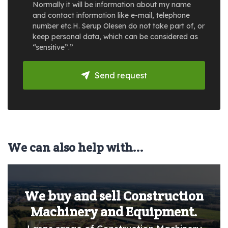
Normally it will be information about my name
and contact information like e-mail, telephone
number etc.H. Serup Olesen do not take part of, or
keep personal data, which can be considered as
“sensitive”.”
Send request
We can also help with...
We buy and sell Construction
Machinery and Equipment.