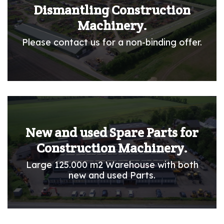
Dismantling Construction
Machinery.
Please contact us for a non-binding offer.
New and used Spare Parts for
Construction Machinery.
Large 125.000 m2 Warehouse with both
new and used Parts.