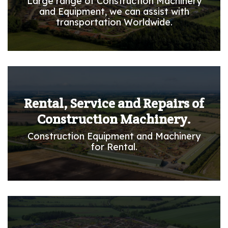
Large range of Construction Machinery
and Equipment, we can assist with
transportation Worldwide.
Rental, Service and Repairs of
Construction Machinery.
Construction Equipment and Machinery
for Rental.