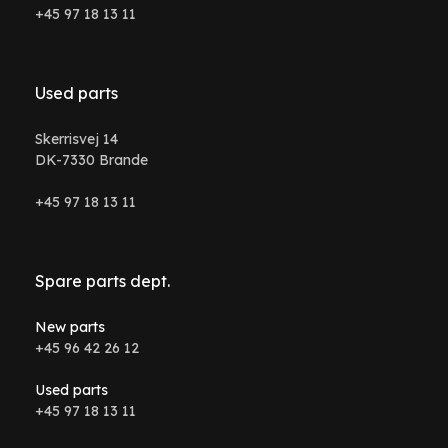
+45 97 18 13 11
Used parts
Skerrisvej 14
DK-7330 Brande
+45 97 18 13 11
Spare parts dept.
New parts
+45 96 42 26 12
Used parts
+45 97 18 13 11