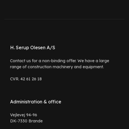
H. Serup Olesen A/S
Contact us for a non-binding offer. We have a large
range of construction machinery and equipment.
CVR. 42 61 26 18
Administration & office
Vejlevej 94-96
DK-7330 Brande