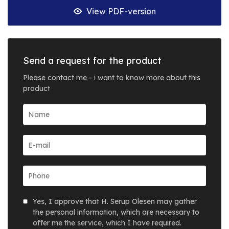
View PDF-version
Send a request for the product
Please contact me - i want to know more about this
product
Yes, I approve that H. Serup Olesen may gather
the personal information, which are necessary to
offer me the service, which I have required.