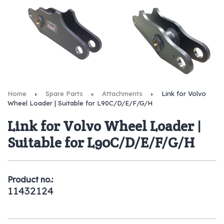
Home
Spare Parts
Attachments
Link for Volvo
Wheel Loader | Suitable for L90C/D/E/F/G/H
Link for Volvo Wheel Loader |
Suitable for L90C/D/E/F/G/H
Product no.:
11432124