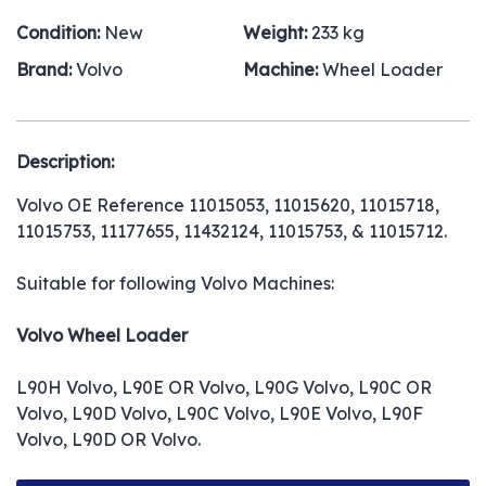
Condition:
New
Weight:
233 kg
Brand:
Volvo
Machine:
Wheel Loader
Description:
Volvo OE Reference 11015053, 11015620, 11015718,
11015753, 11177655, 11432124, 11015753, & 11015712.
Suitable for following Volvo Machines:
Volvo Wheel Loader
L90H Volvo, L90E OR Volvo, L90G Volvo, L90C OR
Volvo, L90D Volvo, L90C Volvo, L90E Volvo, L90F
Volvo, L90D OR Volvo.