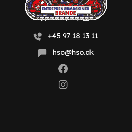
+45 97 18 13 11
hso@hso.dk