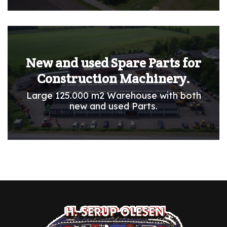
New and used Spare Parts for
Construction Machinery.
Large 125.000 m2 Warehouse with both
new and used Parts.