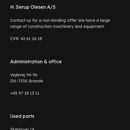
H. Serup Olesen A/S
Contact us for a non-binding offer. We have a large
range of construction machinery and equipment.
CVR. 42 61 26 18
Administration & office
Vejlevej 94-96
DK-7330 Brande
+45 97 18 13 11
Used parts
Skerrisvej 14