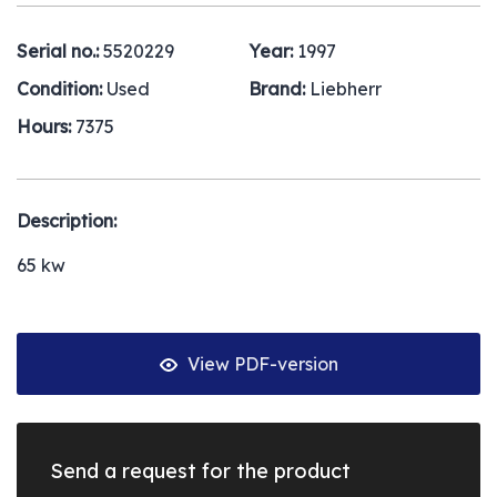
Serial no.:
5520229
Year:
1997
Condition:
Used
Brand:
Liebherr
Hours:
7375
Description:
65 kw
View PDF-version
Send a request for the product