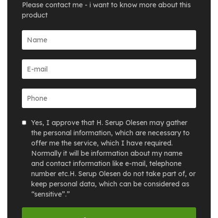
Please contact me - i want to know more about this
product
Yes, I approve that H. Serup Olesen may gather
the personal information, which are necessary to
offer me the service, which I have required.
Normally it will be information about my name
and contact information like e-mail, telephone
number etc.H. Serup Olesen do not take part of, or
keep personal data, which can be considered as
“sensitive”.”