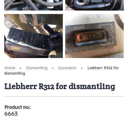
Home
Dismantling
Excavator
Liebherr R312 for
dismantling
Liebherr R312 for dismantling
Product no.:
6663