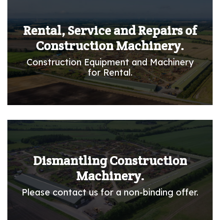
Rental, Service and Repairs of
Construction Machinery.
Construction Equipment and Machinery
for Rental.
Dismantling Construction
Machinery.
Please contact us for a non-binding offer.