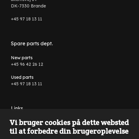
DK-7330 Brande
+45 97 18 13 11
Spare parts dept.
New parts
+45 96 42 26 12
Used parts
+45 97 18 13 11
Links
Vi bruger cookies på dette websted
Conditions and terms
til at forbedre din brugeroplevelse