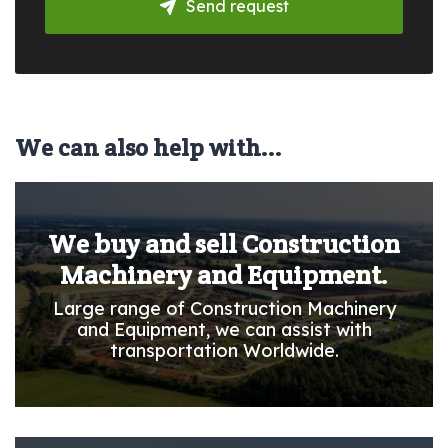
Send request
We can also help with...
We buy and sell Construction
Machinery and Equipment.
Large range of Construction Machinery
and Equipment, we can assist with
transportation Worldwide.