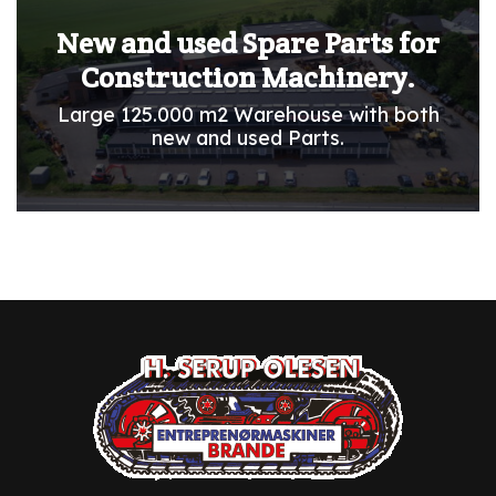
New and used Spare Parts for
Construction Machinery.
Large 125.000 m2 Warehouse with both
new and used Parts.