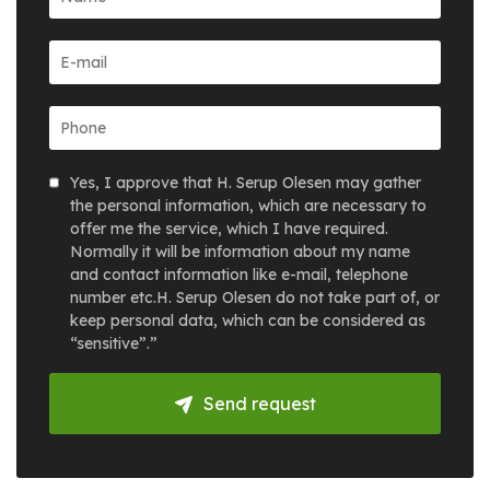
Yes, I approve that H. Serup Olesen may gather
the personal information, which are necessary to
offer me the service, which I have required.
Normally it will be information about my name
and contact information like e-mail, telephone
number etc.H. Serup Olesen do not take part of, or
keep personal data, which can be considered as
“sensitive”.”
Send request