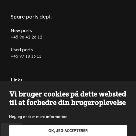
Spare parts dept.
New parts
+45 96 42 26 12
Used parts
+45 97 18 13 11
Links
Vi bruger cookies på dette websted
Conditions and terms
til at forbedre din brugeroplevelse
Nej, jeg ønsker mere information
Reservations are made for typing errors, wording errors on
OK, JEG ACCEPTERER
the website and in all advertising material. Only sales to VAT