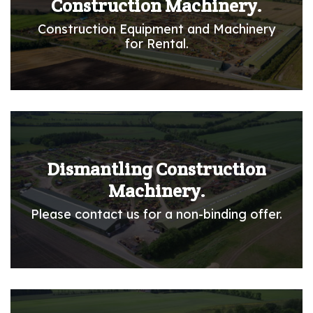
Construction Machinery.
Construction Equipment and Machinery
for Rental.
Dismantling Construction
Machinery.
Please contact us for a non-binding offer.