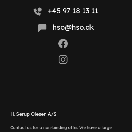
+45 97 18 13 11
hso@hso.dk
H. Serup Olesen A/S
Contact us for a non-binding offer. We have a large