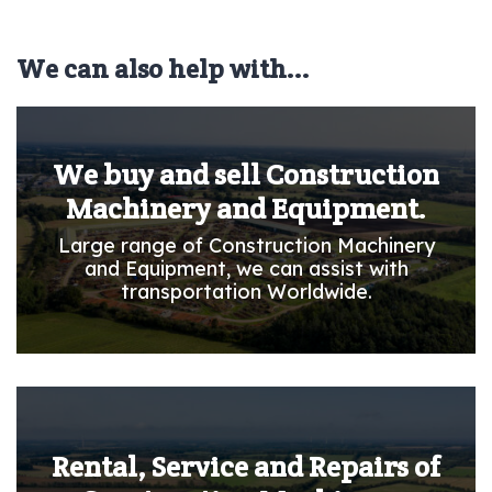
We can also help with...
We buy and sell Construction
Machinery and Equipment.
Large range of Construction Machinery
and Equipment, we can assist with
transportation Worldwide.
Rental, Service and Repairs of