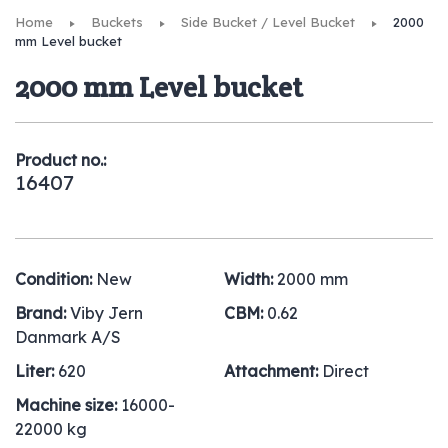
Home
Buckets
Side Bucket / Level Bucket
2000
mm Level bucket
2000 mm Level bucket
Product no.:
16407
Condition:
New
Width:
2000 mm
Brand:
Viby Jern
CBM:
0.62
Danmark A/S
Liter:
620
Attachment:
Direct
Machine size:
16000-
22000 kg