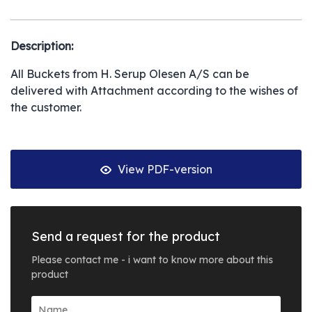
Description:
All Buckets from H. Serup Olesen A/S can be
delivered with Attachment according to the wishes of
the customer.
View PDF-version
Send a request for the product
Please contact me - i want to know more about this
product