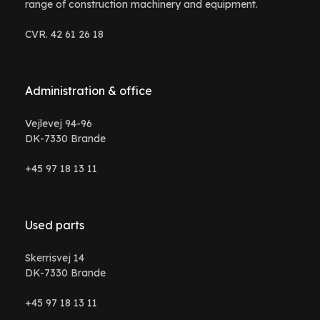
range of construction machinery and equipment.
CVR. 42 61 26 18
Administration & office
Vejlevej 94-96
DK-7330 Brande
+45 97 18 13 11
Used parts
Skerrisvej 14
DK-7330 Brande
+45 97 18 13 11