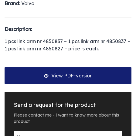
Brand:
Volvo
Description:
1 pcs link arm nr 4850837 – 1 pcs link arm nr 4850837 –
1 pcs link arm nr 4850827 – price is each.
View PDF-version
Send a request for the product
Please contact me - i want to know more about this
product