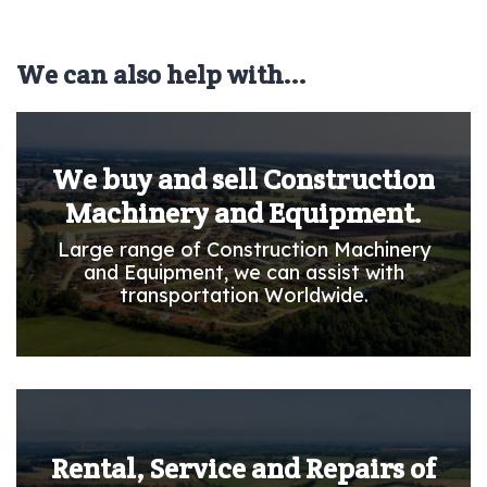
We can also help with...
We buy and sell Construction
Machinery and Equipment.
Large range of Construction Machinery
and Equipment, we can assist with
transportation Worldwide.
Rental, Service and Repairs of