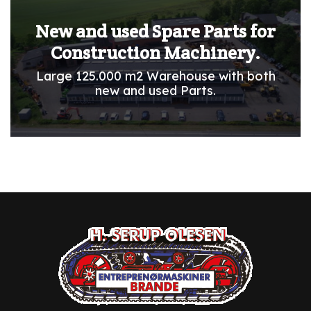
New and used Spare Parts for
Construction Machinery.
Large 125.000 m2 Warehouse with both
new and used Parts.