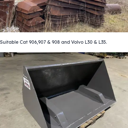
Suitable Cat 906,907 & 908 and Volvo L30 & L35.