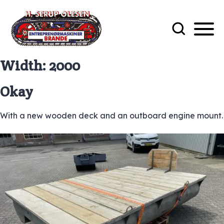
Width:
2000
Okay
With a new wooden deck and an outboard engine mount.