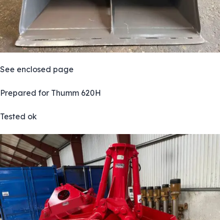
See enclosed page
Prepared for Thumm 620H
Tested ok