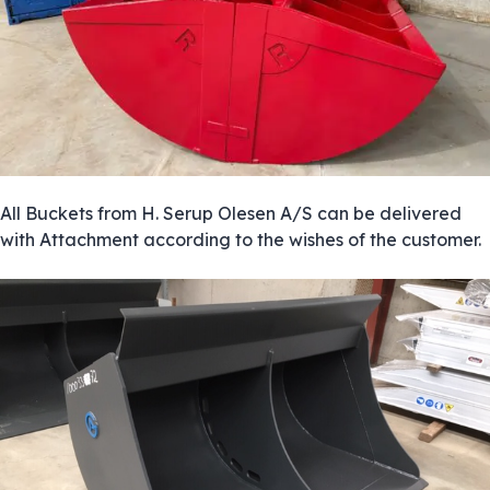
All Buckets from H. Serup Olesen A/S can be delivered
with Attachment according to the wishes of the customer.