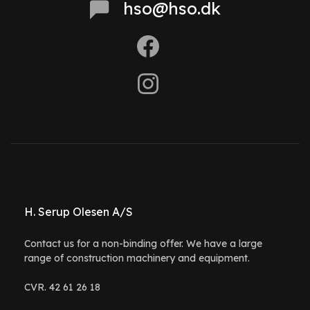
hso@hso.dk
H. Serup Olesen A/S
Contact us for a non-binding offer. We have a large
range of construction machinery and equipment.
CVR. 42 61 26 18