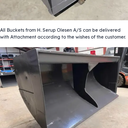
All Buckets from H. Serup Olesen A/S can be delivered
with Attachment according to the wishes of the customer.