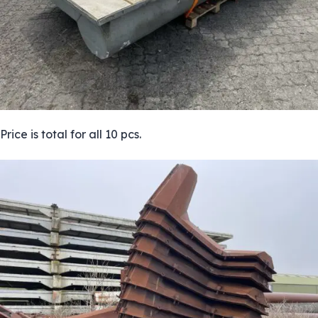
Price is total for all 10 pcs.