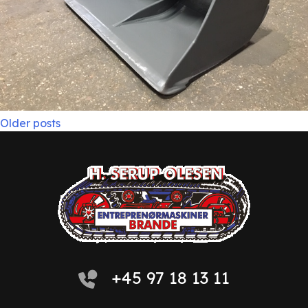
Posts
Older posts
navigation
+45 97 18 13 11