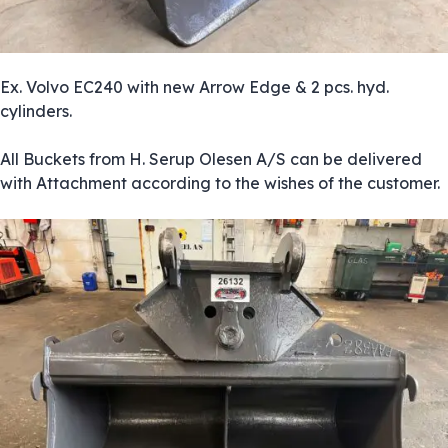
Ex. Volvo EC240 with new Arrow Edge & 2 pcs. hyd.
cylinders.
All Buckets from H. Serup Olesen A/S can be delivered
with Attachment according to the wishes of the customer.