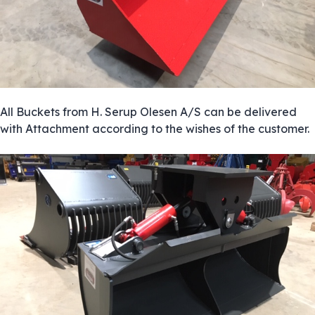
All Buckets from H. Serup Olesen A/S can be delivered
with Attachment according to the wishes of the customer.