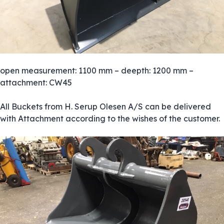
open measurement: 1100 mm – deepth: 1200 mm –
attachment: CW45
All Buckets from H. Serup Olesen A/S can be delivered
with Attachment according to the wishes of the customer.