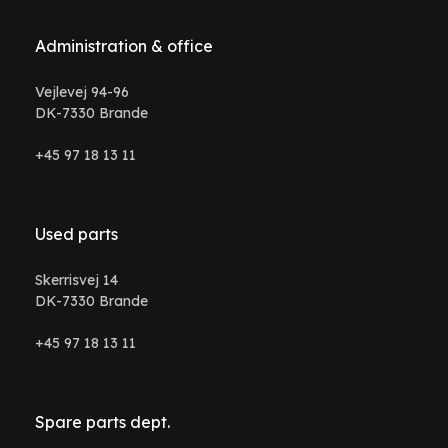
Administration & office
Vejlevej 94-96
DK-7330 Brande
+45 97 18 13 11
Used parts
Skerrisvej 14
DK-7330 Brande
+45 97 18 13 11
Spare parts dept.