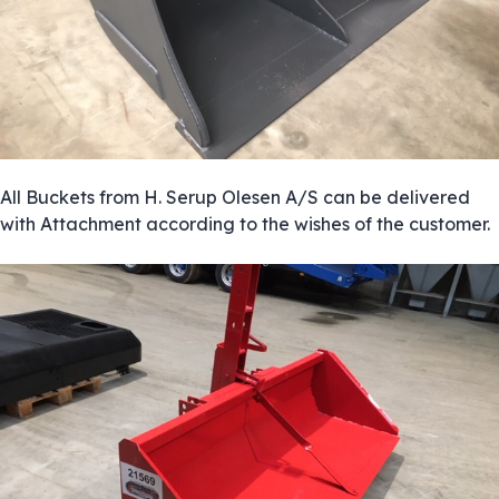
All Buckets from H. Serup Olesen A/S can be delivered
with Attachment according to the wishes of the customer.