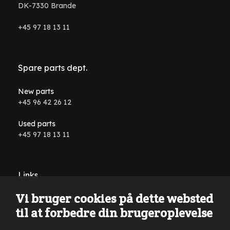
DK-7330 Brande
+45 97 18 13 11
Spare parts dept.
New parts
+45 96 42 26 12
Used parts
+45 97 18 13 11
Links
Vi bruger cookies på dette websted
Conditions and terms
til at forbedre din brugeroplevelse