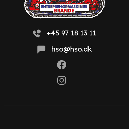
+45 97 18 13 11
hso@hso.dk