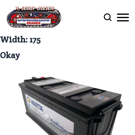
Width:
175
Okay