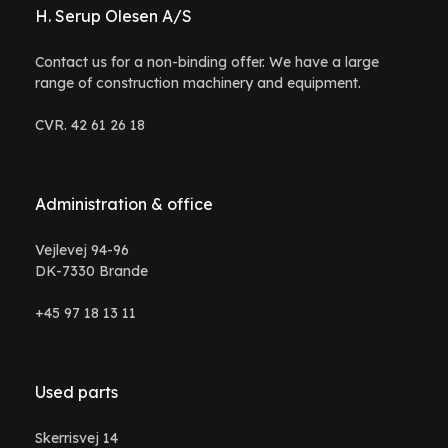
H. Serup Olesen A/S
Contact us for a non-binding offer. We have a large
range of construction machinery and equipment.
CVR. 42 61 26 18
Administration & office
Vejlevej 94-96
DK-7330 Brande
+45 97 18 13 11
Used parts
Skerrisvej 14