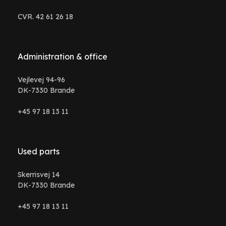
CVR. 42 61 26 18
Administration & office
Vejlevej 94-96
DK-7330 Brande
+45 97 18 13 11
Used parts
Skerrisvej 14
DK-7330 Brande
+45 97 18 13 11