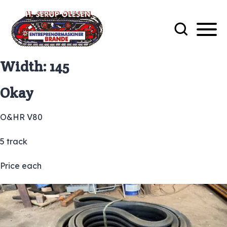
Width:
145
Okay
O&HR V80
5 track
Price each