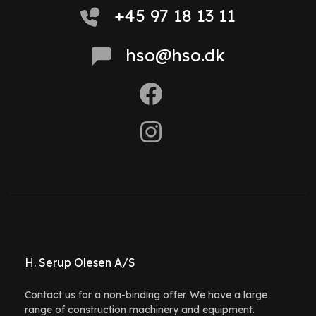
+45 97 18 13 11
hso@hso.dk
H. Serup Olesen A/S
Contact us for a non-binding offer. We have a large
range of construction machinery and equipment.