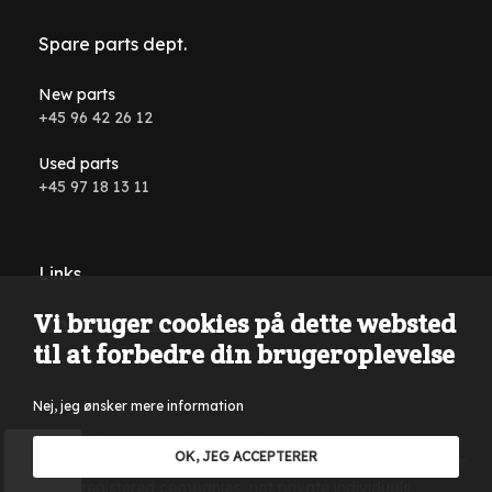
Spare parts dept.
New parts
+45 96 42 26 12
Used parts
+45 97 18 13 11
Links
Vi bruger cookies på dette websted
Conditions and terms
til at forbedre din brugeroplevelse
Nej, jeg ønsker mere information
Reservations are made for typing errors, wording errors on
OK, JEG ACCEPTERER
the website and in all advertising material. Only sales to VAT
registered companies, not private individuals