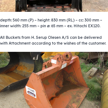
depth: 560 mm (P) – height: 830 mm (RL) – cc: 300 mm –
inner width: 255 mm – pin ø: 65 mm – ex. Hitachi EX120.
All Buckets from H. Serup Olesen A/S can be delivered
with Attachment according to the wishes of the customer.