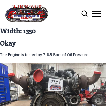
Width:
1350
Okay
The Engine is tested by 7-8.5 Bars of Oil Pressure.