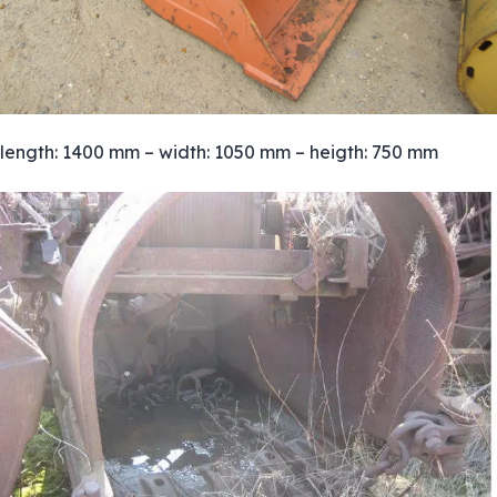
length: 1400 mm – width: 1050 mm – heigth: 750 mm