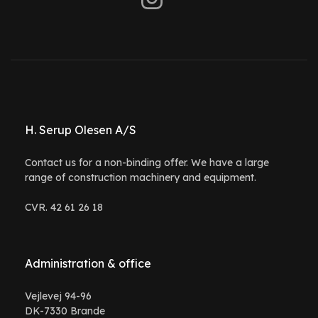
H. Serup Olesen A/S
Contact us for a non-binding offer. We have a large
range of construction machinery and equipment.
CVR. 42 61 26 18
Administration & office
Vejlevej 94-96
DK-7330 Brande