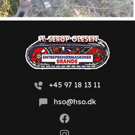
+45 97 18 13 11
hso@hso.dk