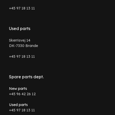
+45 97 18 13 11
Used parts
Skerrisvej 14
DK-7330 Brande
+45 97 18 13 11
Spare parts dept.
New parts
+45 96 42 26 12
Used parts
+45 97 18 13 11