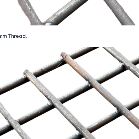
 mm Thread.