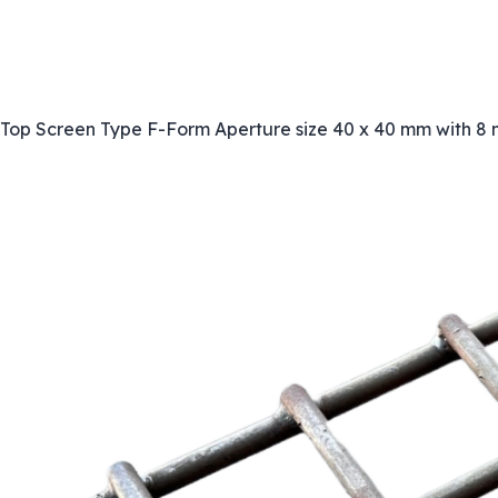
Top Screen Type F-Form Aperture size 40 x 40 mm with 8