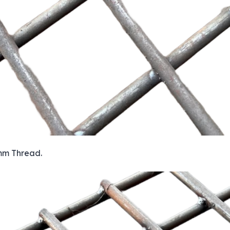
 mm Thread.