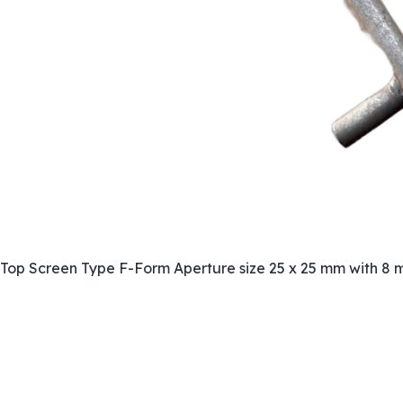
Top Screen Type F-Form Aperture size 25 x 25 mm with 8