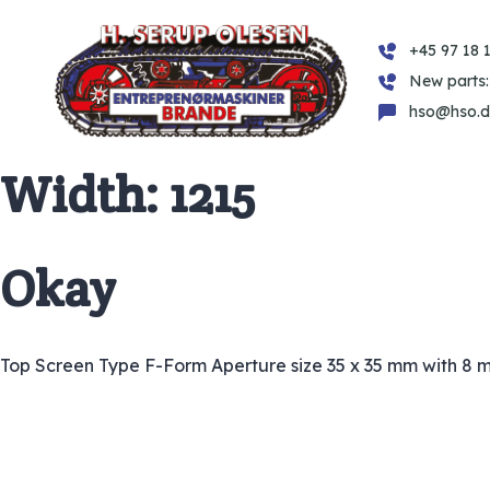
+45 97 18 1
New parts:
hso@hso.d
Width:
1215
Okay
Top Screen Type F-Form Aperture size 35 x 35 mm with 8 