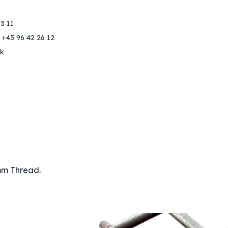
3 11
 +45 96 42 26 12
k
mm Thread.