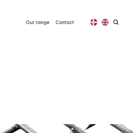
Our range
Contact
Search