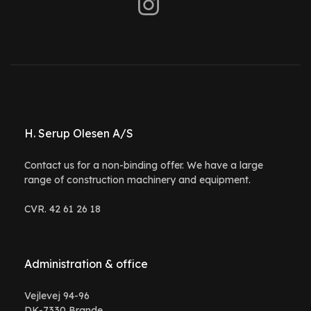
H. Serup Olesen A/S
Contact us for a non-binding offer. We have a large
range of construction machinery and equipment.
CVR. 42 61 26 18
Administration & office
Vejlevej 94-96
DK-7330 Brande