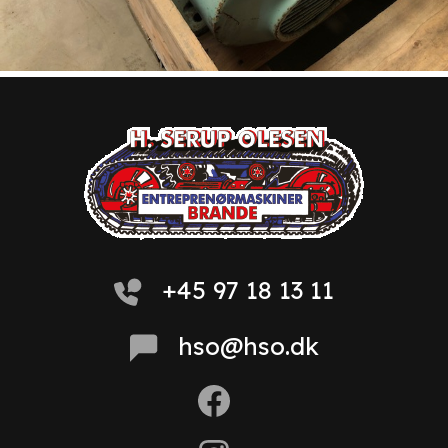
+45 97 18 13 11
hso@hso.dk