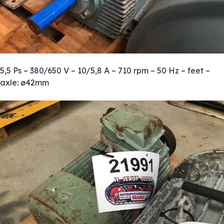
5,5 Ps – 380/650 V – 10/5,8 A – 710 rpm – 50 Hz – feet –
axle: ø42mm