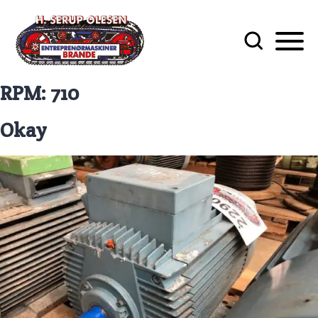
RPM:
710
Okay