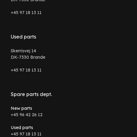
+45 97 18 13 11
Used parts
Skerrisvej 14
DK-7330 Brande
+45 97 18 13 11
Spare parts dept.
New parts
+45 96 42 26 12
Used parts
+45 97 18 13 11