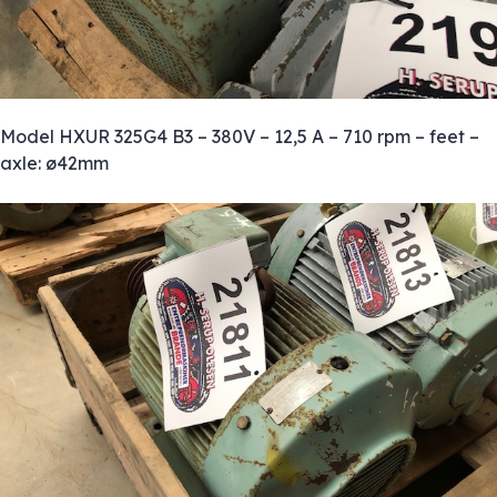
Model HXUR 325G4 B3 – 380V – 12,5 A – 710 rpm – feet –
axle: ø42mm