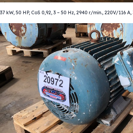
37 kW, 50 HP, CoS 0,92, 3 ~ 50 Hz, 2940 r/min., 220V/116 