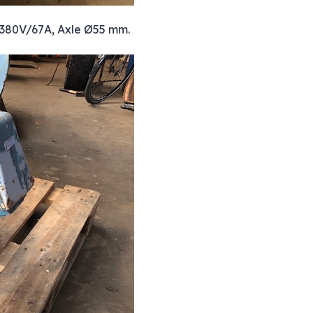
A, 380V/67A, Axle Ø55 mm.