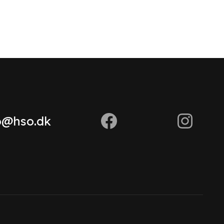
o@hso.dk