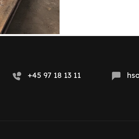
+45 97 18 13 11
hs