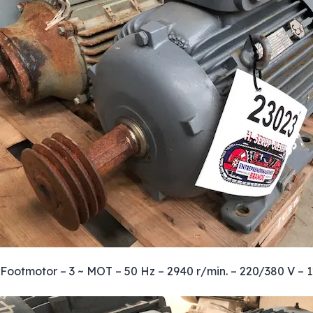
Footmotor – 3 ~ MOT – 50 Hz – 2940 r/min. – 220/380 V – 