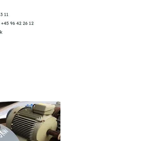
3 11
 +45 96 42 26 12
k