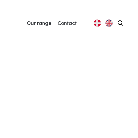
Our range
Contact
Search