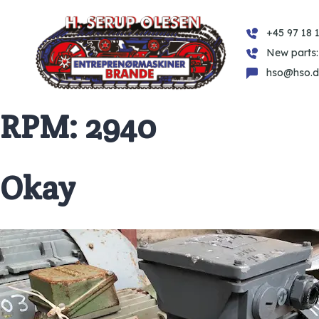
+45 97 18 1
New parts:
hso@hso.d
RPM:
2940
Okay