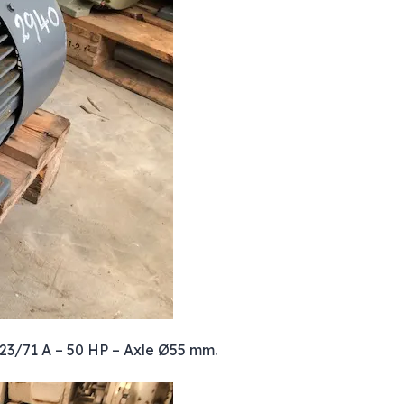
123/71 A – 50 HP – Axle Ø55 mm.