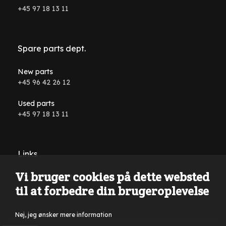
+45 97 18 13 11
Spare parts dept.
New parts
+45 96 42 26 12
Used parts
+45 97 18 13 11
Links
Vi bruger cookies på dette websted
Conditions and terms
til at forbedre din brugeroplevelse
Nej, jeg ønsker mere information