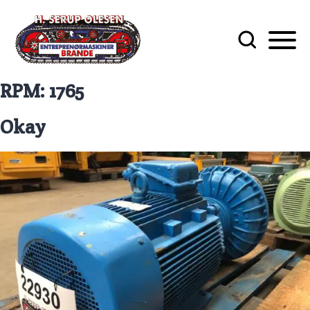
RPM:
1765
Okay