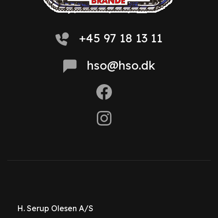
+45 97 18 13 11
hso@hso.dk
H. Serup Olesen A/S