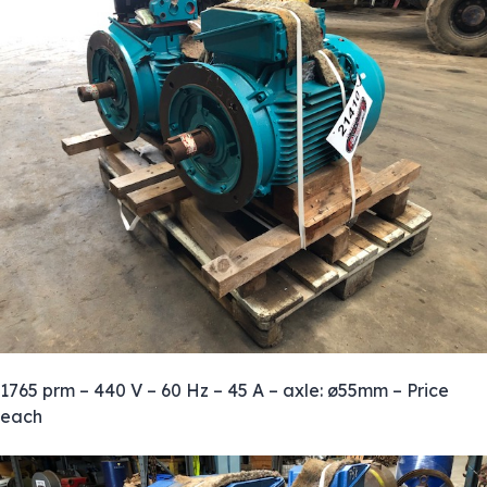
1765 prm – 440 V – 60 Hz – 45 A – axle: ø55mm – Price
each