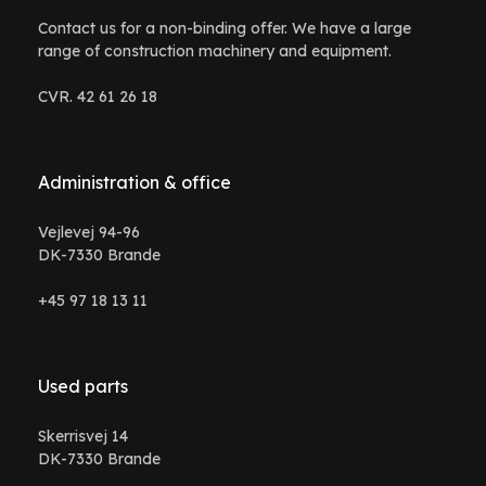
Contact us for a non-binding offer. We have a large
range of construction machinery and equipment.
CVR. 42 61 26 18
Administration & office
Vejlevej 94-96
DK-7330 Brande
+45 97 18 13 11
Used parts
Skerrisvej 14
DK-7330 Brande