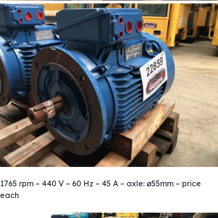
1765 rpm – 440 V – 60 Hz – 45 A – axle: ø55mm – price
each