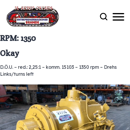
RPM:
1350
Okay
D.Ö.U. – red.: 2,25:1 – komm. 15103 – 1350 rpm – Drehs
Links/turns left