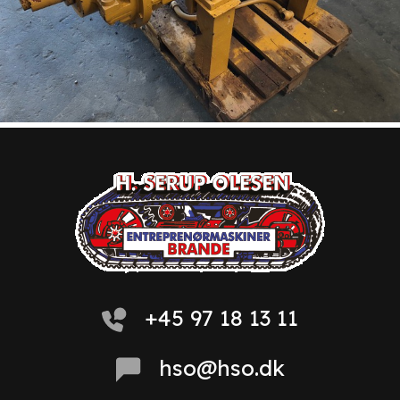
+45 97 18 13 11
hso@hso.dk