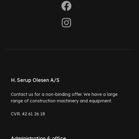
H. Serup Olesen A/S
Contact us for a non-binding offer. We have a large
range of construction machinery and equipment.
CVR. 42 61 26 18
Administration & office