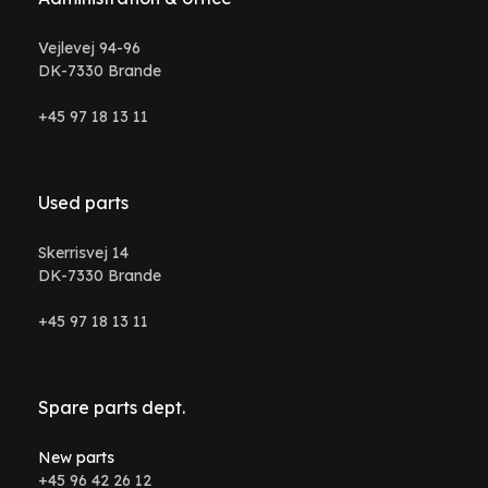
Vejlevej 94-96
DK-7330 Brande
+45 97 18 13 11
Used parts
Skerrisvej 14
DK-7330 Brande
+45 97 18 13 11
Spare parts dept.
New parts
+45 96 42 26 12