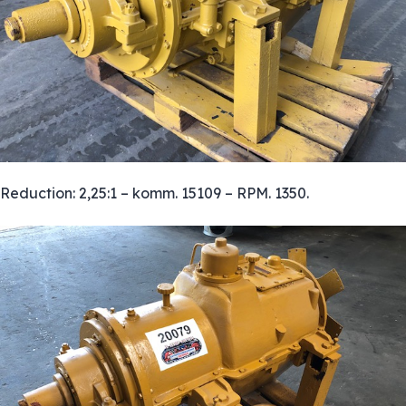
Reduction: 2,25:1 – komm. 15109 – RPM. 1350.