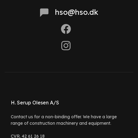
hso@hso.dk
H. Serup Olesen A/S
Contact us for a non-binding offer. We have a large
range of construction machinery and equipment.
CVR. 42 61 26 18