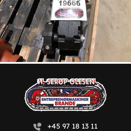
+45 97 18 13 11