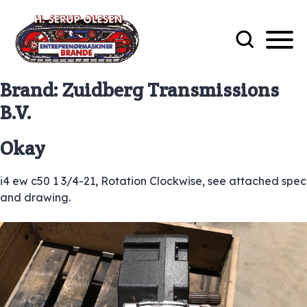
Brand:
Zuidberg Transmissions
B.V.
Okay
i4 ew c50 1 3/4-21, Rotation Clockwise, see attached spec
and drawing.