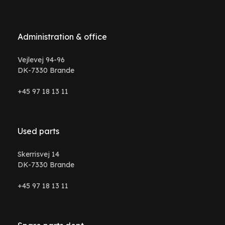
Administration & office
Vejlevej 94-96
DK-7330 Brande
+45 97 18 13 11
Used parts
Skerrisvej 14
DK-7330 Brande
+45 97 18 13 11