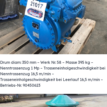
Drum diam: 350 mm – Werk Nr. 58 – Masse 395 kg –
Nenntrossenzug 1 Mp – Trosseneinholgeschwindigkeit bei
Nenntrossenzug 16,5 m/min –
Trosseneinholgeschwindigkeit bei Leerlauf 16,5 m/min –
Betriebs-Nr. 90450623