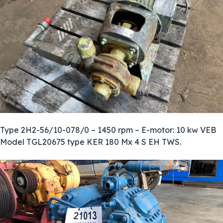
Type 2H2-56/10-078/0 – 1450 rpm – E-motor: 10 kw VEB
Model TGL20675 type KER 180 Mx 4 S EH TWS.