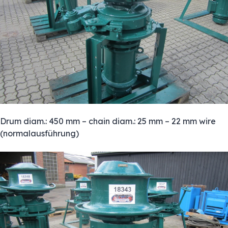
Drum diam.: 450 mm – chain diam.: 25 mm – 22 mm wire
(normalausführung)