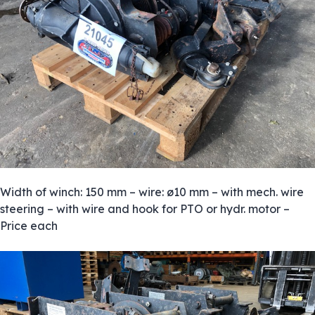
Width of winch: 150 mm – wire: ø10 mm – with mech. wire
steering – with wire and hook for PTO or hydr. motor –
Price each