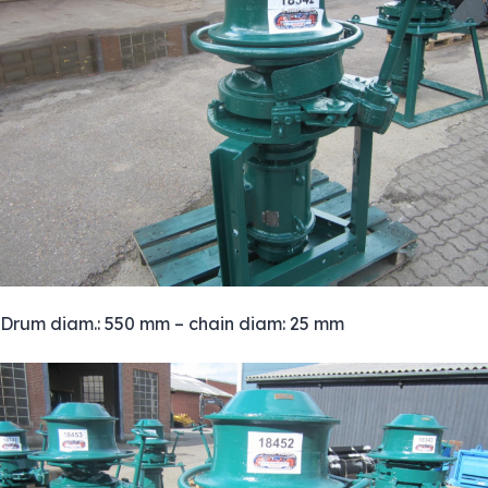
Drum diam.: 550 mm – chain diam: 25 mm