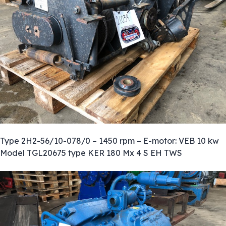
Type 2H2-56/10-078/0 – 1450 rpm – E-motor: VEB 10 kw
Model TGL20675 type KER 180 Mx 4 S EH TWS