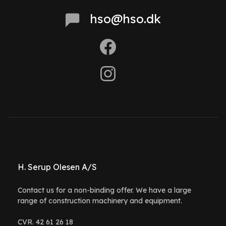
hso@hso.dk
H. Serup Olesen A/S
Contact us for a non-binding offer. We have a large
range of construction machinery and equipment.
CVR. 42 61 26 18