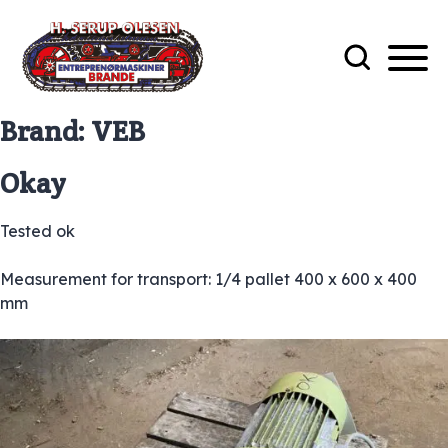
Brand:
VEB
Okay
Tested ok
Measurement for transport: 1/4 pallet 400 x 600 x 400
mm