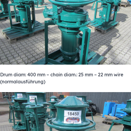
Drum diam: 400 mm – chain diam.: 25 mm – 22 mm wire
(normalausführung)