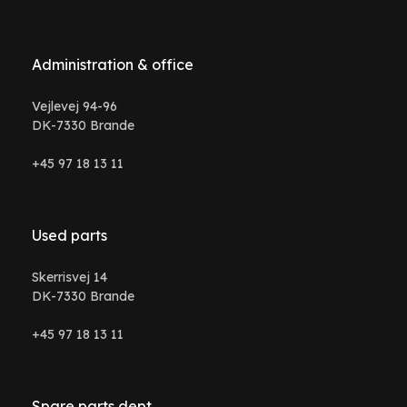
Administration & office
Vejlevej 94-96
DK-7330 Brande
+45 97 18 13 11
Used parts
Skerrisvej 14
DK-7330 Brande
+45 97 18 13 11
Spare parts dept.