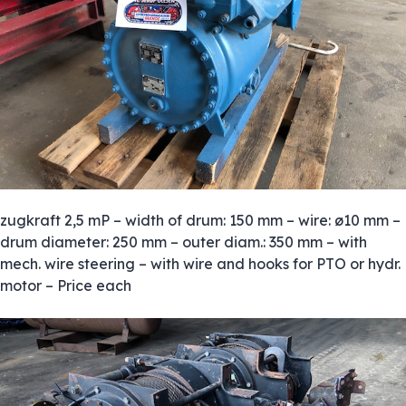
zugkraft 2,5 mP – width of drum: 150 mm – wire: ø10 mm –
drum diameter: 250 mm – outer diam.: 350 mm – with
mech. wire steering – with wire and hooks for PTO or hydr.
motor – Price each