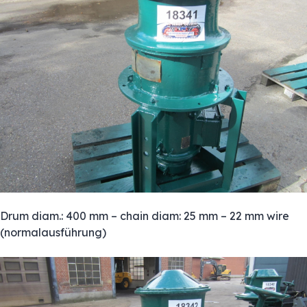
Drum diam.: 400 mm – chain diam: 25 mm – 22 mm wire
(normalausführung)