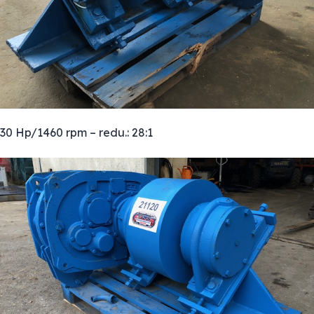
30 Hp/1460 rpm – redu.: 28:1