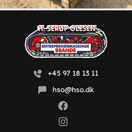
+45 97 18 13 11
hso@hso.dk