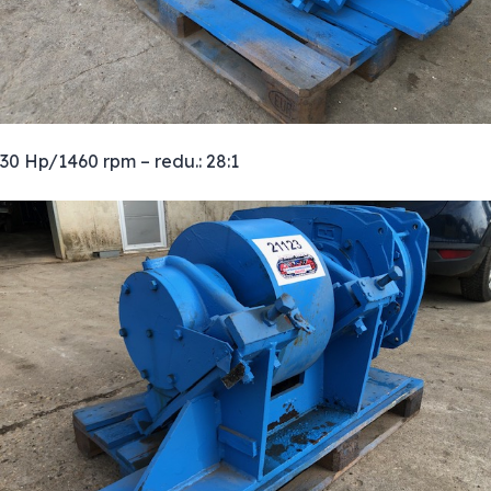
30 Hp/1460 rpm – redu.: 28:1