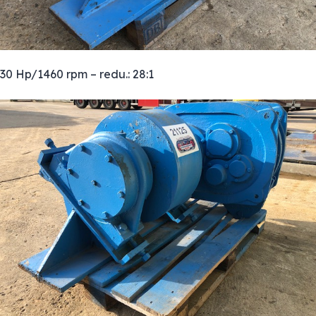
30 Hp/1460 rpm – redu.: 28:1