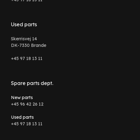
Used parts
Skerrisvej 14
DK-7330 Brande
+45 97 18 13 11
Spare parts dept.
New parts
+45 96 42 26 12
Used parts
+45 97 18 13 11