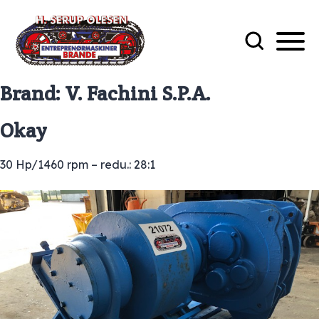
Brand:
V. Fachini S.P.A.
Okay
30 Hp/1460 rpm – redu.: 28:1