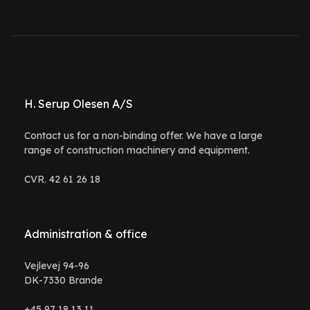
H. Serup Olesen A/S
Contact us for a non-binding offer. We have a large
range of construction machinery and equipment.
CVR. 42 61 26 18
Administration & office
Vejlevej 94-96
DK-7330 Brande
+45 97 18 13 11