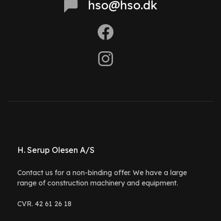
hso@hso.dk
H. Serup Olesen A/S
Contact us for a non-binding offer. We have a large
range of construction machinery and equipment.
CVR. 42 61 26 18