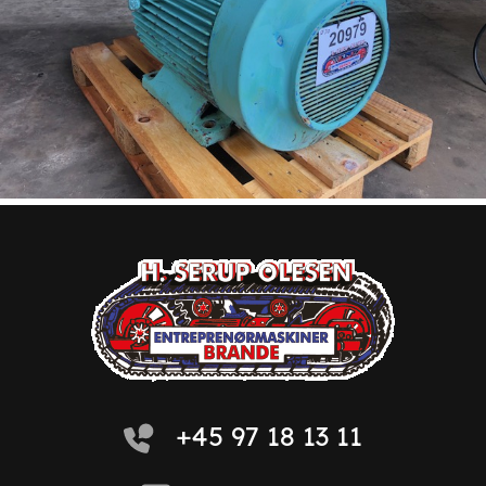
+45 97 18 13 11