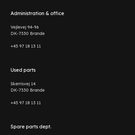
Administration & office
Vejlevej 94-96
DK-7330 Brande
+45 97 18 13 11
Used parts
Skerrisvej 14
DK-7330 Brande
+45 97 18 13 11
Spare parts dept.