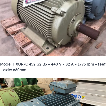
Model HXUR/C 452 G2 B3 – 440 V – 82 A – 1775 rpm – feet
– axle: ø60mm