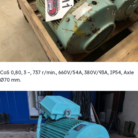
CoS 0,80, 3 ~, 737 r/min., 660V/54A, 380V/93A, IP54, Axle
Ø70 mm.