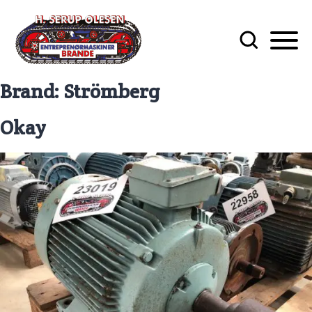
Brand:
Strömberg
Okay