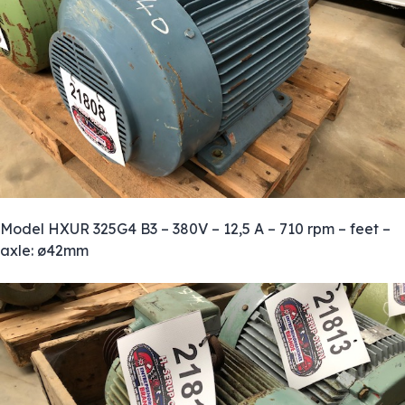
Model HXUR 325G4 B3 – 380V – 12,5 A – 710 rpm – feet –
axle: ø42mm