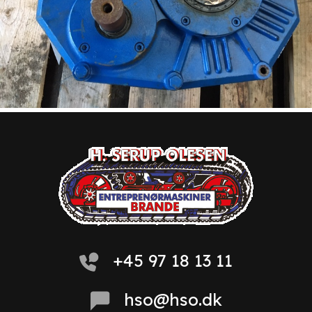
+45 97 18 13 11
hso@hso.dk