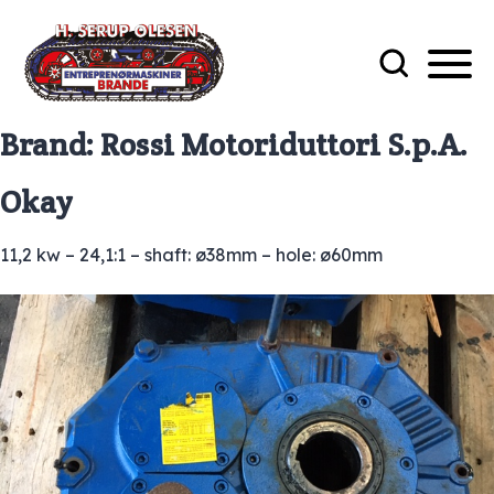
Brand:
Rossi Motoriduttori S.p.A.
Okay
11,2 kw – 24,1:1 – shaft: ø38mm – hole: ø60mm