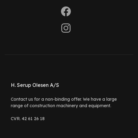
H. Serup Olesen A/S
Contact us for a non-binding offer. We have a large
range of construction machinery and equipment.
CVR. 42 61 26 18