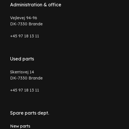
Administration & office
Vejlevej 94-96
DK-7330 Brande
+45 97 18 13 11
Used parts
Skerrisvej 14
DK-7330 Brande
+45 97 18 13 11
Spare parts dept.
New parts