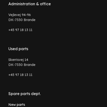
Administration & office
Vejlevej 94-96
DK-7330 Brande
+45 97 18 13 11
Used parts
Skerrisvej 14
DK-7330 Brande
+45 97 18 13 11
Spare parts dept.
New parts