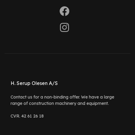
H. Serup Olesen A/S
Contact us for a non-binding offer. We have a large
range of construction machinery and equipment.
CVR. 42 61 26 18