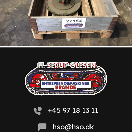
+45 97 18 13 11
hso@hso.dk