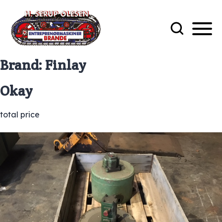
Brand:
Finlay
Okay
total price