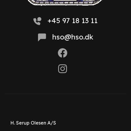
+45 97 18 13 11
hso@hso.dk
H. Serup Olesen A/S