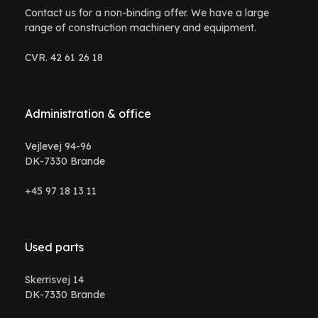
Contact us for a non-binding offer. We have a large
range of construction machinery and equipment.
CVR. 42 61 26 18
Administration & office
Vejlevej 94-96
DK-7330 Brande
+45 97 18 13 11
Used parts
Skerrisvej 14
DK-7330 Brande