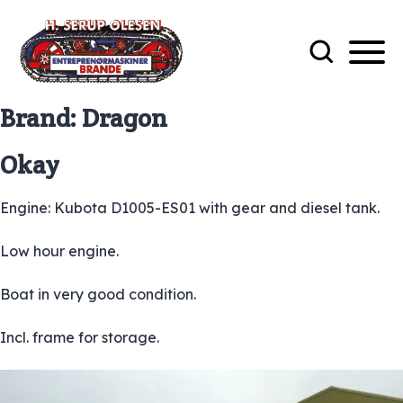
Brand:
Dragon
Okay
Engine: Kubota D1005-ES01 with gear and diesel tank.
Low hour engine.
Boat in very good condition.
Incl. frame for storage.