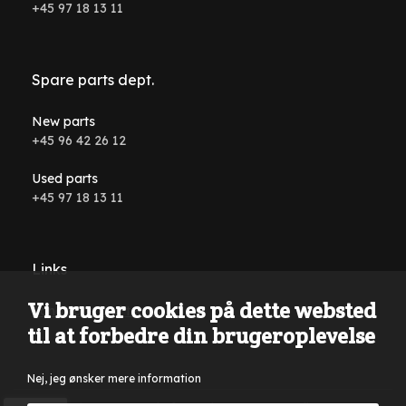
+45 97 18 13 11
Spare parts dept.
New parts
+45 96 42 26 12
Used parts
+45 97 18 13 11
Links
Vi bruger cookies på dette websted
Conditions and terms
til at forbedre din brugeroplevelse
Nej, jeg ønsker mere information