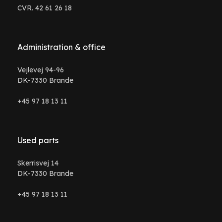
CVR. 42 61 26 18
Administration & office
Vejlevej 94-96
DK-7330 Brande
+45 97 18 13 11
Used parts
Skerrisvej 14
DK-7330 Brande
+45 97 18 13 11