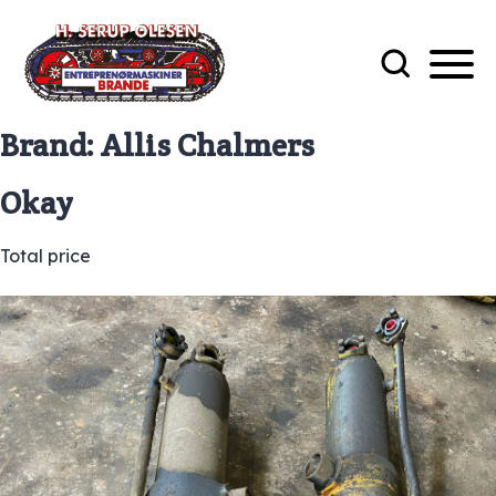
Brand:
Allis Chalmers
Okay
Total price