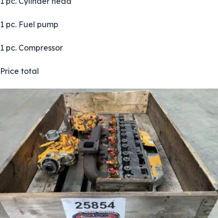
1 pc. Cylinder head
1 pc. Fuel pump
1 pc. Compressor
Price total