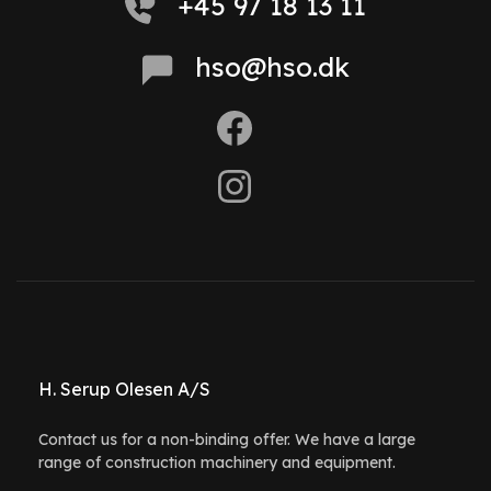
+45 97 18 13 11
hso@hso.dk
H. Serup Olesen A/S
Contact us for a non-binding offer. We have a large
range of construction machinery and equipment.