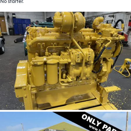
No starter.