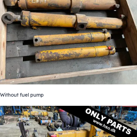
Without fuel pump