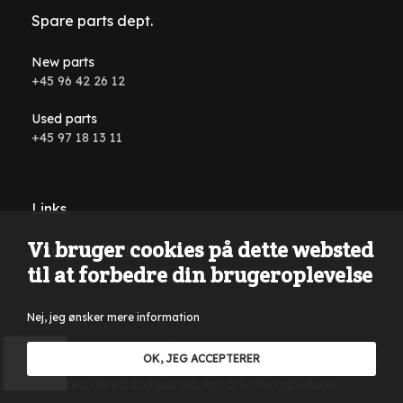
Spare parts dept.
New parts
+45 96 42 26 12
Used parts
+45 97 18 13 11
Links
Vi bruger cookies på dette websted
Conditions and terms
til at forbedre din brugeroplevelse
Nej, jeg ønsker mere information
Reservations are made for typing errors, wording errors on
OK, JEG ACCEPTERER
the website and in all advertising material. Only sales to VAT
registered companies, not private individuals