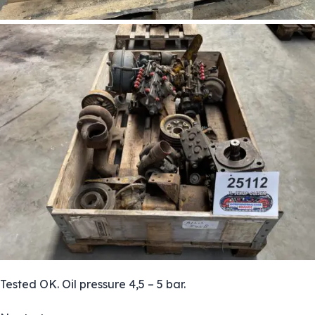
Tested OK. Oil pressure 4,5 – 5 bar.