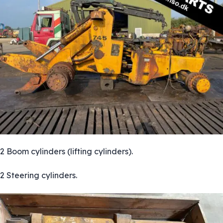
2 Boom cylinders (lifting cylinders).
2 Steering cylinders.