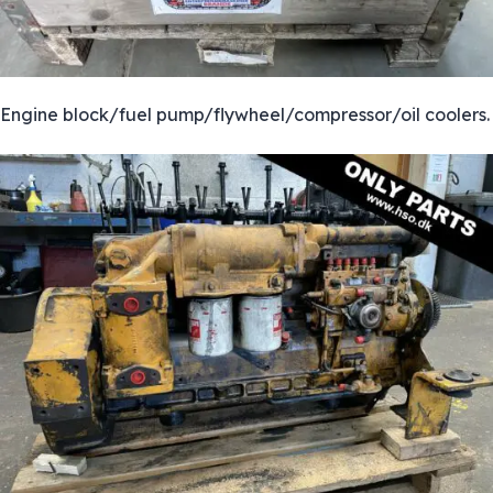
Engine block/fuel pump/flywheel/compressor/oil coolers.