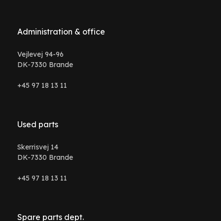
Administration & office
Vejlevej 94-96
DK-7330 Brande
+45 97 18 13 11
Used parts
Skerrisvej 14
DK-7330 Brande
+45 97 18 13 11
Spare parts dept.