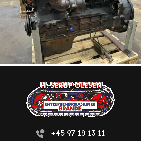
+45 97 18 13 11