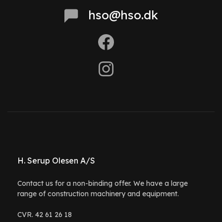
hso@hso.dk
H. Serup Olesen A/S
Contact us for a non-binding offer. We have a large
range of construction machinery and equipment.
CVR. 42 61 26 18