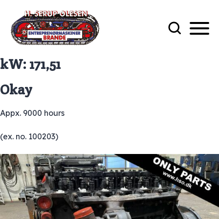
kW:
171,51
Okay
Appx. 9000 hours
(ex. no. 100203)