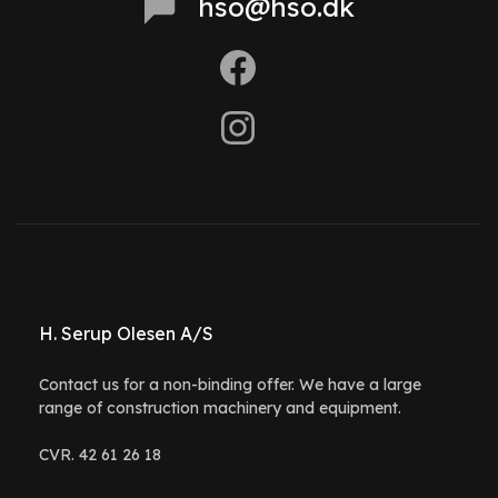
hso@hso.dk
H. Serup Olesen A/S
Contact us for a non-binding offer. We have a large
range of construction machinery and equipment.
CVR. 42 61 26 18