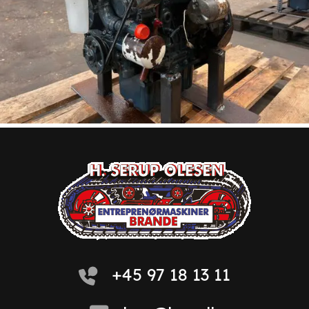
+45 97 18 13 11