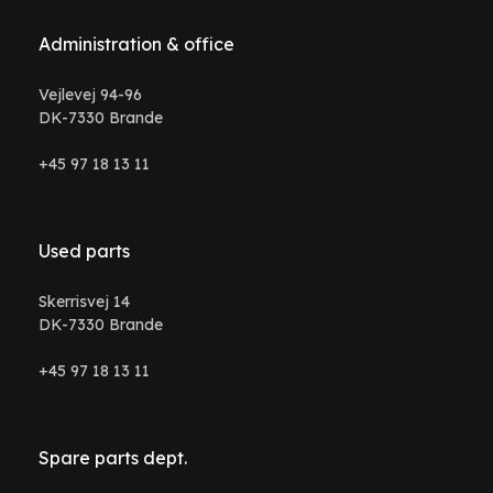
Administration & office
Vejlevej 94-96
DK-7330 Brande
+45 97 18 13 11
Used parts
Skerrisvej 14
DK-7330 Brande
+45 97 18 13 11
Spare parts dept.