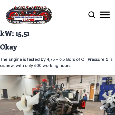
kW:
15,51
Okay
The Engine is tested by 4,75 – 6,5 Bars of Oil Pressure & is
as new, with only 600 working hours.