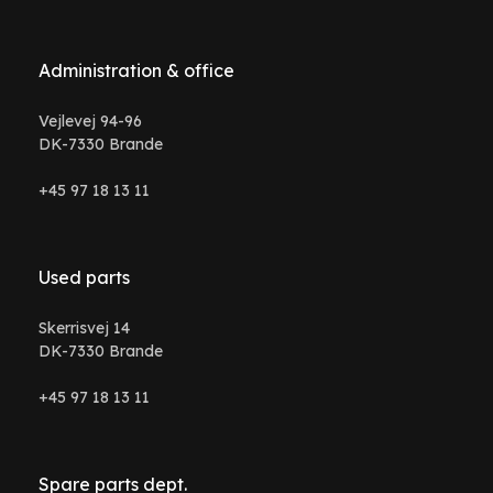
Administration & office
Vejlevej 94-96
DK-7330 Brande
+45 97 18 13 11
Used parts
Skerrisvej 14
DK-7330 Brande
+45 97 18 13 11
Spare parts dept.