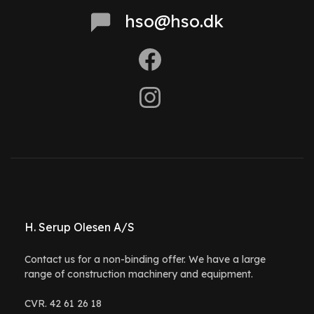
hso@hso.dk
H. Serup Olesen A/S
Contact us for a non-binding offer. We have a large
range of construction machinery and equipment.
CVR. 42 61 26 18