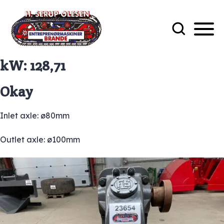
kW:
128,71
Okay
Inlet axle: ø80mm
Outlet axle: ø100mm