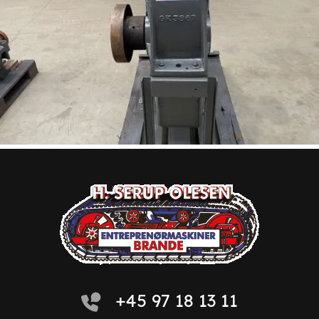
+45 97 18 13 11