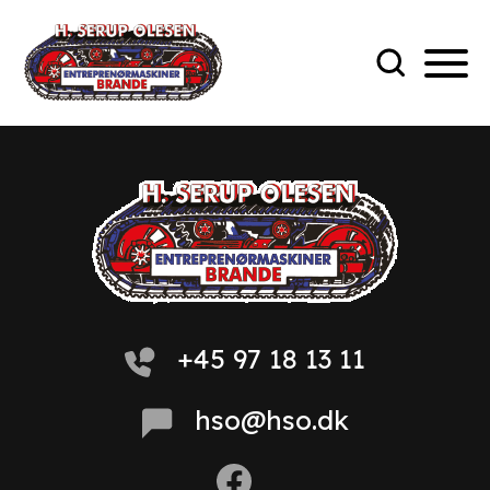
+45 97 18 13 11
hso@hso.dk