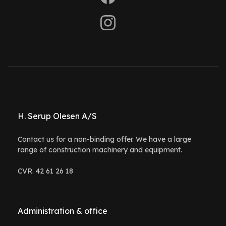
H. Serup Olesen A/S
Contact us for a non-binding offer. We have a large
range of construction machinery and equipment.
CVR. 42 61 26 18
Administration & office