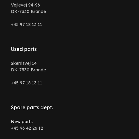
Vejlevej 94-96
DK-7330 Brande
+45 97 18 13 11
Used parts
Skerrisvej 14
DK-7330 Brande
+45 97 18 13 11
Spare parts dept.
New parts
+45 96 42 26 12