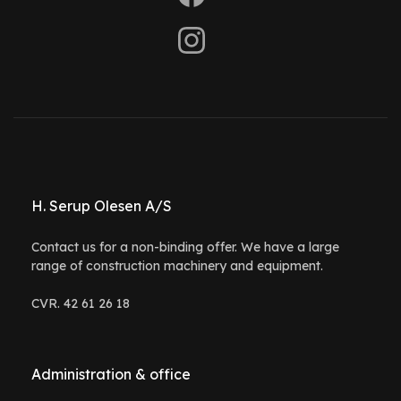
H. Serup Olesen A/S
Contact us for a non-binding offer. We have a large
range of construction machinery and equipment.
CVR. 42 61 26 18
Administration & office