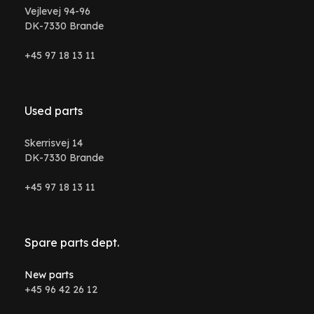
Vejlevej 94-96
DK-7330 Brande
+45 97 18 13 11
Used parts
Skerrisvej 14
DK-7330 Brande
+45 97 18 13 11
Spare parts dept.
New parts
+45 96 42 26 12