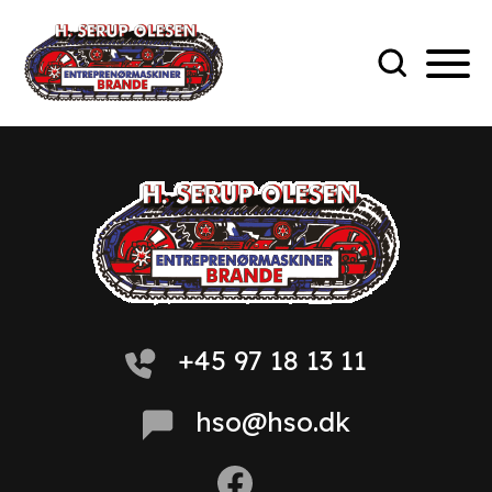
+45 97 18 13 11
hso@hso.dk