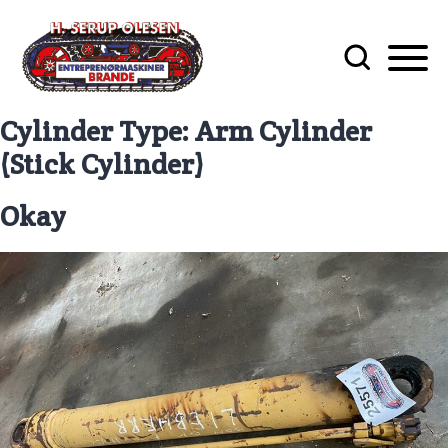
Cylinder Type:
Arm Cylinder
(Stick Cylinder)
Okay