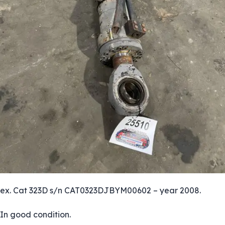
ex. Cat 323D s/n CAT0323DJBYM00602 – year 2008.
In good condition.