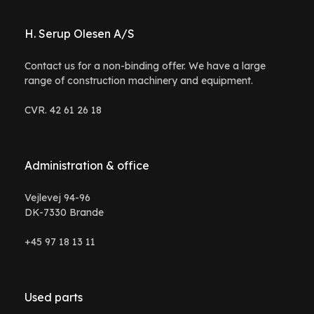
H. Serup Olesen A/S
Contact us for a non-binding offer. We have a large
range of construction machinery and equipment.
CVR. 42 61 26 18
Administration & office
Vejlevej 94-96
DK-7330 Brande
+45 97 18 13 11
Used parts