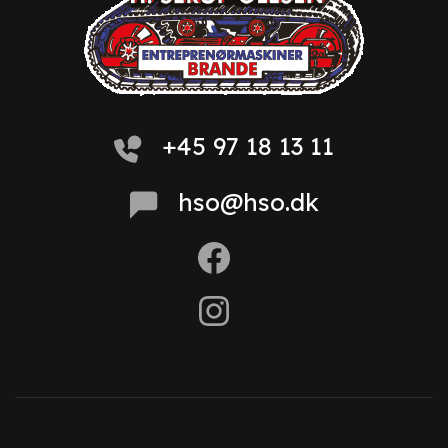
+45 97 18 13 11
hso@hso.dk