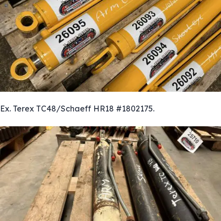
Ex. Terex TC48/Schaeff HR18 #1802175.