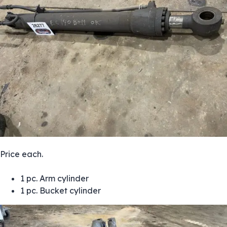
Price each.
1 pc. Arm cylinder
1 pc. Bucket cylinder