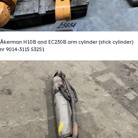
Åkerman H10B and EC230B arm cylinder (stick cylinder)
nr 9014-3115 S3251