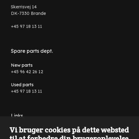
Skerrisvej 14
DK-7330 Brande
+45 97 18 13 11
Spare parts dept.
New parts
+45 96 42 26 12
Used parts
+45 97 18 13 11
Links
Vi bruger cookies på dette websted
Conditions and terms
til at forbedre din brugeroplevelse