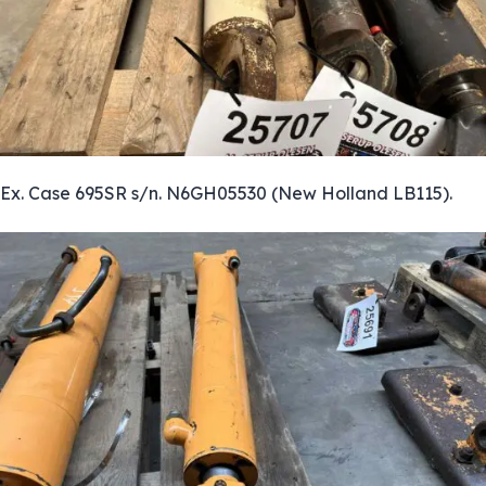
Ex. Case 695SR s/n. N6GH05530 (New Holland LB115).