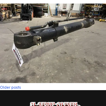
Posts
Older posts
navigation