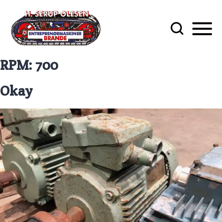
RPM:
700
Okay