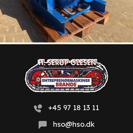
+45 97 18 13 11
hso@hso.dk