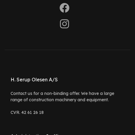
H. Serup Olesen A/S
Contact us for a non-binding offer. We have a large
range of construction machinery and equipment.
CVR. 42 61 26 18