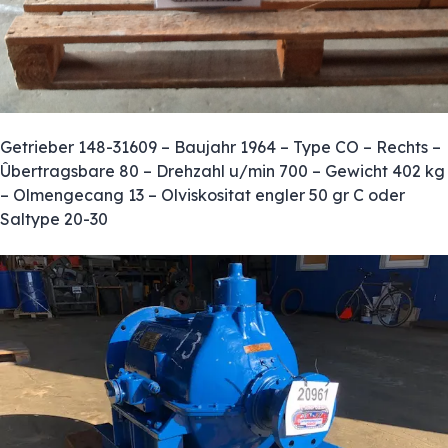
Getrieber 148-31609 – Baujahr 1964 – Type CO – Rechts –
Ûbertragsbare 80 – Drehzahl u/min 700 – Gewicht 402 kg
– Olmengecang 13 – Olviskositat engler 50 gr C oder
Saltype 20-30