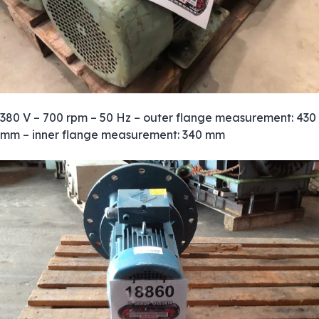
380 V – 700 rpm – 50 Hz – outer flange measurement: 430
mm – inner flange measurement: 340 mm