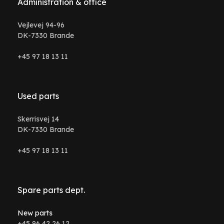
Administration & office
Vejlevej 94-96
DK-7330 Brande
+45 97 18 13 11
Used parts
Skerrisvej 14
DK-7330 Brande
+45 97 18 13 11
Spare parts dept.
New parts
+45 96 42 26 12